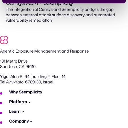
Censys ASM + Seemplicity
The integration of Censys and Seemplicity bridges the gap
between external attack surface discovery and automated
vulnerability remediation.
Agentic Exposure Management and Response
181 Metro Drive,
San Jose, CA 95110
Yigal Alon St 94, building 2, Floor 14,
Tel Aviv–Yafo, 6789139, Israel
Why Seemplicity
Platform
Learn
Company