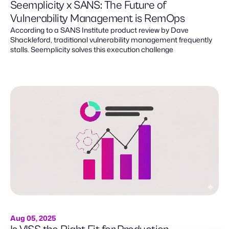
Seemplicity x SANS: The Future of
Vulnerability Management is RemOps
According to a SANS Institute product review by Dave
Shackleford, traditional vulnerability management frequently
stalls. Seemplicity solves this execution challenge
Aug 05, 2025