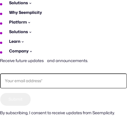
Solutions
Why Seemplicity
Platform
Solutions
Learn
Company
Receive future updates and announcements.
By subscribing, I consent to receive updates from Seemplicity.