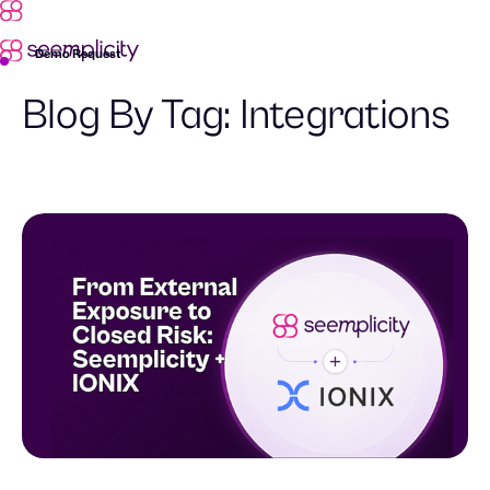
Demo Request
Blog By Tag:
Integrations