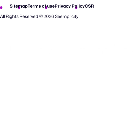
Sitemap
Terms of use
Privacy Policy
CSR
All Rights Reserved © 2026 Seemplicity