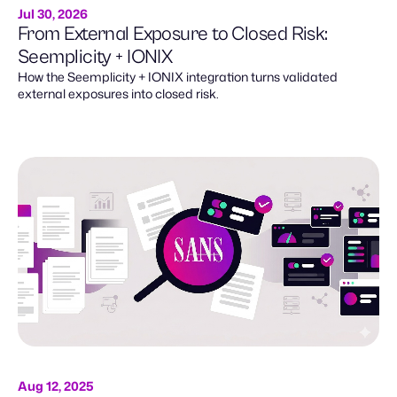
Jul 30, 2026
From External Exposure to Closed Risk:
Seemplicity + IONIX
How the Seemplicity + IONIX integration turns validated
external exposures into closed risk.
Aug 12, 2025