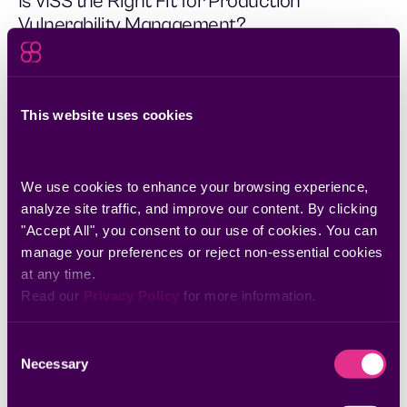
Is VISS the Right Fit for Production
Vulnerability Management?
The integration of Censys and Seemplicity bridges the gap
between external attack surface discovery and automated
vulnerability remediation.
This website uses cookies
We use cookies to enhance your browsing experience, 
analyze site traffic, and improve our content. By clicking 
"Accept All", you consent to our use of cookies. You can 
manage your preferences or reject non-essential cookies 
at any time.
Read our 
Privacy Policy
 for more information.
Consent
Necessary
Selection
Jul 31, 2025
Streamline AppSec Remediation with