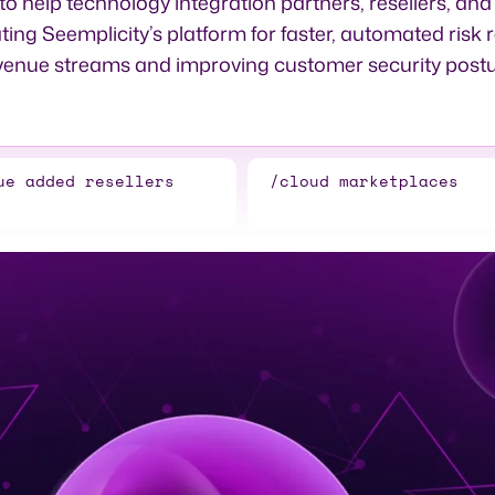
 help technology integration partners, resellers, an
ting Seemplicity’s platform for faster, automated risk 
venue streams and improving customer security postu
ue added resellers
/cloud marketplaces