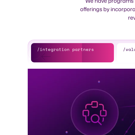
We have programs to
offerings by incorpora
re
/integration partners
/val