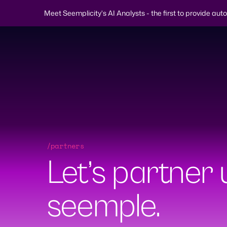
Meet Seemplicity's AI Analysts - the first to provide au
Skip
to
content
/partners
Why
Platform
Solutions
Learn
Company
S
Let’s partner u
Demo Request
seemple.