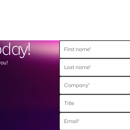
oday!
you!