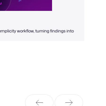
Val
mplicity workflow, turning findings into
Scale your
automated,