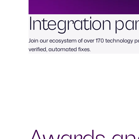
Integration pa
Join our ecosystem of over 170 technology pa
verified, automated fixes.