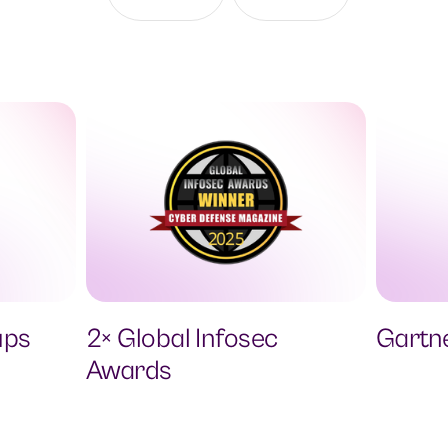
ups
2× Global Infosec
Gartn
Awards