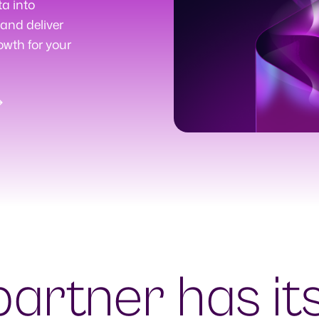
ta into
and deliver
owth for your
partner has it