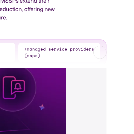
d MSSPs extend their
reduction, offering new
re.
/managed service providers
(msps)