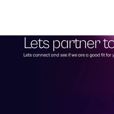
Lets partner t
Lets connect and see if we are a good fit for 