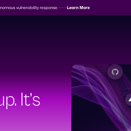
tonomous vulnerability response.
Learn More
earch
p. It’s