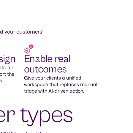
nd your customers’
sign
Enable real
outcomes
ts-all.
ort the
Give your clients a unified
s.
workspace that replaces manual
triage with AI-driven action.
er types