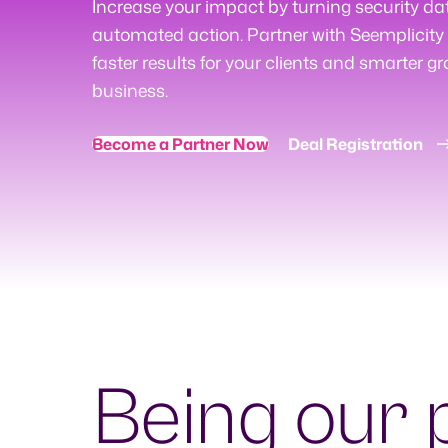
Increase your impact by turning security da
automated action. Partner with Seemplicity 
faster results for your clients and smarter gr
business.
Become a Partner Now
Deal Registration
Being our 