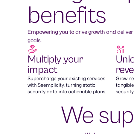
benefits
Empowering you to drive growth and deliver
goals.
Multiply your
Unl
impact
rev
Supercharge your existing services
Grow new
with Seemplicity, turning static
tangible
security data into actionable plans.
security
We supp