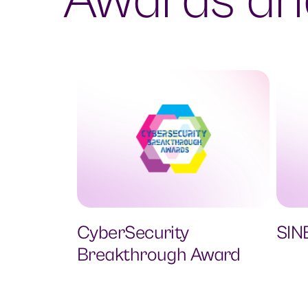
Awards and
CyberSecurity
SIN
Breakthrough Award