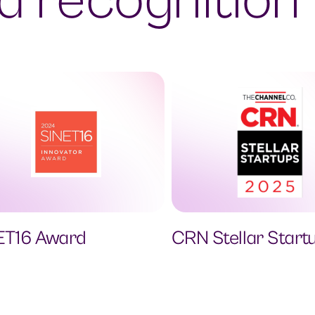
 recognition
ET16 Award
CRN Stellar Start