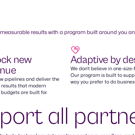
 measurable results with a program built around you a
ock new
Adaptive by de
enue
We don’t believe in one-size-fi
Our program is built to supp
 pipelines and deliver the
way you prefer to do busines
 results that modern
 budgets are built for.
ort all partn