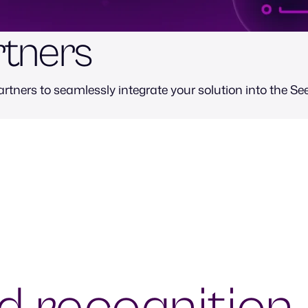
rtners
rtners to seamlessly integrate your solution into the See