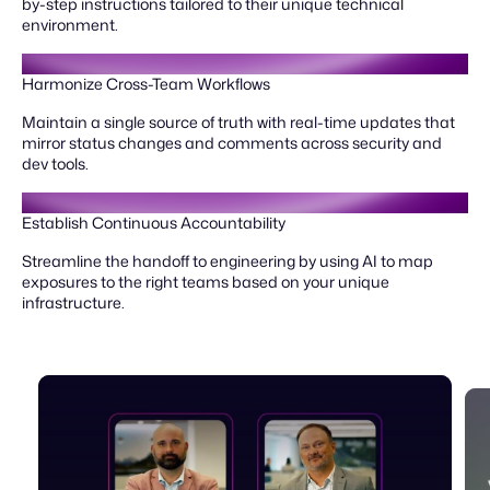
by-step instructions tailored to their unique technical
environment.
Harmonize Cross-Team Workflows
Maintain a single source of truth with real-time updates that
mirror status changes and comments across security and
dev tools.
Establish Continuous Accountability
Streamline the handoff to engineering by using AI to map
exposures to the right teams based on your unique
infrastructure.