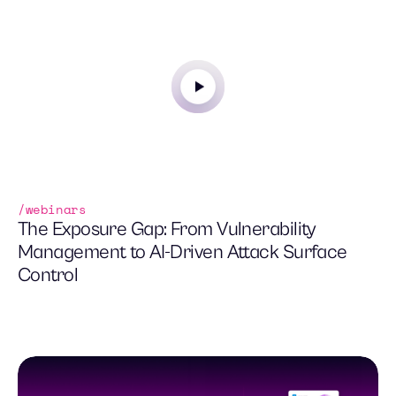
tool duplication.
webinars
The Exposure Gap: From Vulnerability
Management to AI-Driven Attack Surface
Control