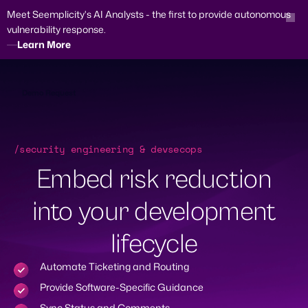
Meet Seemplicity's AI Analysts - the first to provide autonomous
vulnerability response.
Learn More
Skip
to
content
Demo Request
/security engineering & devsecops
Embed risk reduction
into your development
lifecycle
Automate Ticketing and Routing
Provide Software-Specific Guidance