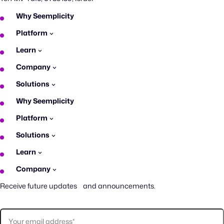
Why Seemplicity
Platform
Learn
Company
Solutions
Why Seemplicity
Platform
Solutions
Learn
Company
Receive future updates and announcements.