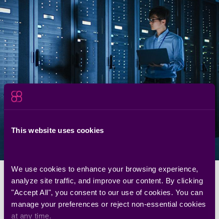
Security, Engineering, IT, and GRC are aligned by design.
Seemplicity meets each team where they work, while giving
CISOs centralized visibility and control. No process disruption.
No tool replacement.
Vulnerability Management
Leaders
Bridge the gap between security and engineering.
What They Get
CISOs
Turn scattered data into measurable risk reduction.
What They Get
This website uses cookies
Governance, Risk, and
Compliance
Provide transparent reporting of your security process.
We use cookies to enhance your browsing experience, 
What They Get
analyze site traffic, and improve our content. By clicking 
Frequently asked questions
"Accept All", you consent to our use of cookies. You can 
manage your preferences or reject non-essential cookies 
at any time.