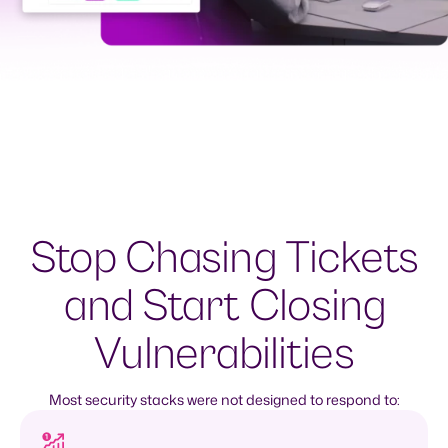
Stop Chasing Tickets
and Start Closing
Vulnerabilities
Most security stacks were not designed to respond to: