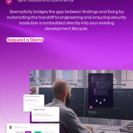
Sync Status and Comments
Seemplicity bridges the gap between findings and fixing by
automating the handoff to engineering and ensuring security
resolution is embedded directly into your existing
development lifecycle.
Request a Demo