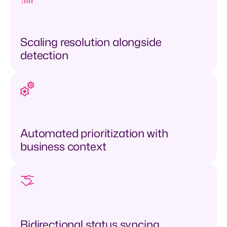
Scaling resolution alongside
detection
Automated prioritization with
business context
Bidirectional status syncing