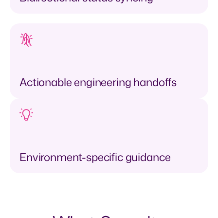
Actionable engineering handoffs
Environment-specific guidance