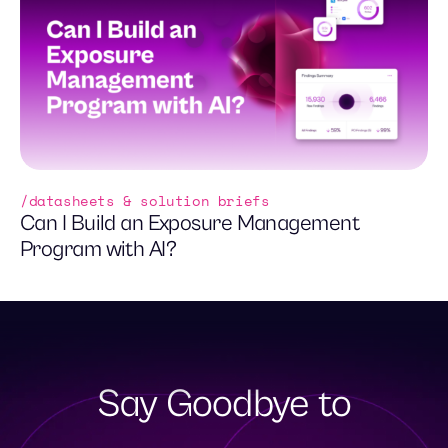
datasheets & solution briefs
Can I Build an Exposure Management
Program with AI?
Say Goodbye to