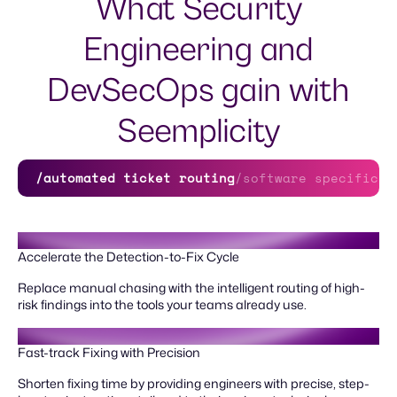
What Security
Engineering and
DevSecOps gain with
Seemplicity
/automated ticket routing
/software specific g
Accelerate the Detection-to-Fix Cycle
Replace manual chasing with the intelligent routing of high-
risk findings into the tools your teams already use.
Fast-track Fixing with Precision
Shorten fixing time by providing engineers with precise, step-