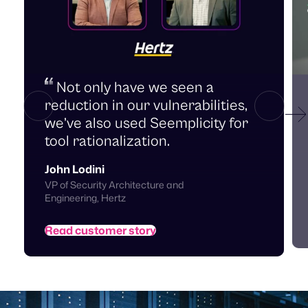
Not only have we seen a
reduction in our vulnerabilities,
we’ve also used Seemplicity for
tool rationalization.
John Lodini
C
VP of Security Architecture and
Engineering, Hertz
Read customer story
Teams get aligned by design