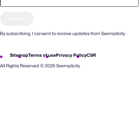
By subscribing, I consent to receive updates from Seemplicity.
Sitemap
Terms of use
Privacy Policy
CSR
All Rights Reserved © 2026 Seemplicity