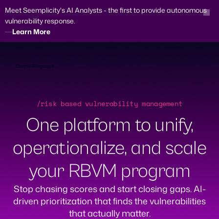
Meet Seemplicity's AI Analysts - the first to provide autonomous
vulnerability response.
Learn More
Skip
to
content
Demo Request
/risk based vulnerability management
One platform to unify,
operationalize, and scale
your RBVM program
Stop chasing scores and start closing gaps. AI-
driven prioritization that finds the vulnerabilities
that actually matter.