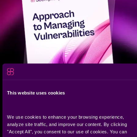
bridge the gap between data and action.
Build and edit custom dashboards in seconds to track
SLA compliance, team performance, or GRC initiatives.
Whether it’s a high-level executive summary or a deep-
dive technical view, you have the live metrics to prove
your program is working.
This website uses cookies
We use cookies to enhance your browsing experience, 
/research report
analyze site traffic, and improve our content. By clicking 
2026 Exposure Action
"Accept All", you consent to our use of cookies. You can 