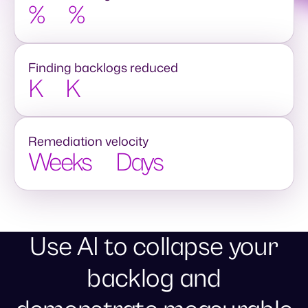
%
%
Finding backlogs reduced
K
K
Remediation velocity
Weeks
Days
Use AI to collapse your
backlog and