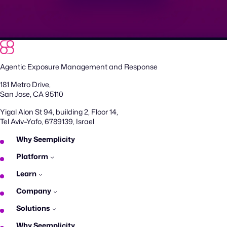
Agentic Exposure Management and Response
181 Metro Drive,
San Jose, CA 95110
Yigal Alon St 94, building 2, Floor 14,
Tel Aviv–Yafo, 6789139, Israel
Why Seemplicity
Platform
Learn
Company
Solutions
Why Seemplicity