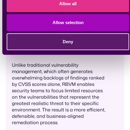
based on the actual risk they pose to an
Allow all
organization, rather than treating all
vulnerabilities equally or relying solely on
generic severity scores. It incorporates
Allow selection
contextual factors, such as asset criticality,
exploitability, threat intelligence, and
business impact, to determine which
Deny
vulnerabilities demand immediate
attention.
Unlike traditional vulnerability
management, which often generates
overwhelming backlogs of findings ranked
by CVSS scores alone, RBVM enables
security teams to focus limited resources
on the vulnerabilities that represent the
greatest realistic threat to their specific
environment. The result is a more efficient,
defensible, and business-aligned
remediation process.