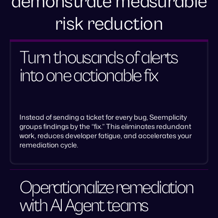
demonstrate measurable
risk reduction
Turn thousands of alerts
into one actionable fix
Instead of sending a ticket for every bug, Seemplicity
groups findings by the “fix.” This eliminates redundant
work, reduces developer fatigue, and accelerates your
remediation cycle.
Operationalize remediation
with AI Agent teams