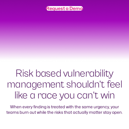
Request a Demo
Risk based vulnerability
management shouldn’t feel
like a race you can’t win
When every finding is treated with the same urgency, your
teams burn out while the risks that actually matter stay open.