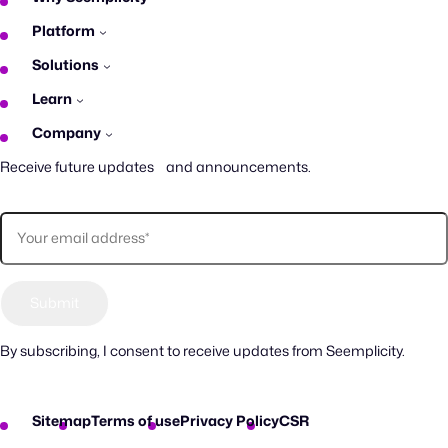
Platform
Solutions
Learn
Company
Receive future updates and announcements.
By subscribing, I consent to receive updates from Seemplicity.
Sitemap
Terms of use
Privacy Policy
CSR