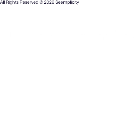
All Rights Reserved © 2026 Seemplicity