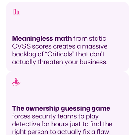
Meaningless math
from static
CVSS scores creates a massive
backlog of “Criticals” that don’t
actually threaten your business.
The ownership guessing game
forces security teams to play
detective for hours just to find the
right person to actually fix a flaw.