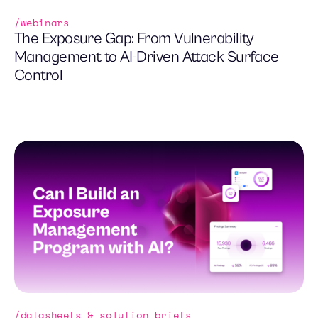
webinars
The Exposure Gap: From Vulnerability
Management to AI-Driven Attack Surface
Control
datasheets & solution briefs