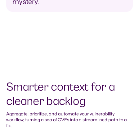
mystery.
Smarter context for a
cleaner backlog
Aggregate, prioritize, and automate your vulnerability
workflow, turning a sea of CVEs into a streamlined path to a
fix.