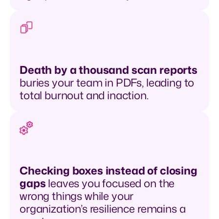
Death by a thousand scan reports
buries your team in PDFs, leading to
total burnout and inaction.
Checking boxes instead of closing
gaps
leaves you focused on the
wrong things while your
organization’s resilience remains a