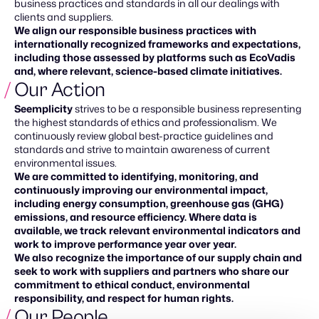
business practices and standards in all our dealings with
clients and suppliers.
We align our responsible business practices with
internationally recognized frameworks and expectations,
including those assessed by platforms such as EcoVadis
and, where relevant, science-based climate initiatives.
Our Action
Seemplicity
strives to be a responsible business representing
the highest standards of ethics and professionalism. We
continuously review global best-practice guidelines and
standards and strive to maintain awareness of current
environmental issues.
We are committed to identifying, monitoring, and
continuously improving our environmental impact,
including energy consumption, greenhouse gas (GHG)
emissions, and resource efficiency. Where data is
available, we track relevant environmental indicators and
work to improve performance year over year.
We also recognize the importance of our supply chain and
seek to work with suppliers and partners who share our
commitment to ethical conduct, environmental
responsibility, and respect for human rights.
Our People