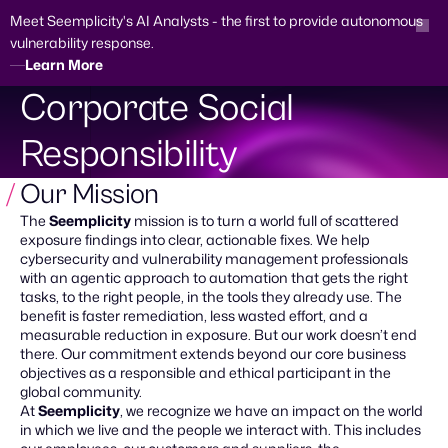
Meet Seemplicity's AI Analysts - the first to provide autonomous
vulnerability response.
Learn More
Skip
Corporate Social
to
content
Demo Request
Responsibility
Our Mission
The
Seemplicity
mission is to turn a world full of scattered
exposure findings into clear, actionable fixes. We help
cybersecurity and vulnerability management professionals
with an agentic approach to automation that gets the right
tasks, to the right people, in the tools they already use. The
benefit is faster remediation, less wasted effort, and a
measurable reduction in exposure. But our work doesn’t end
there. Our commitment extends beyond our core business
objectives as a responsible and ethical participant in the
global community.
At
Seemplicity
, we recognize we have an impact on the world
in which we live and the people we interact with. This includes