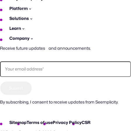
Platform
Solutions
Learn
Company
Receive future updates and announcements.
By subscribing, I consent to receive updates from Seemplicity.
Sitemap
Terms of use
Privacy Policy
CSR