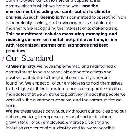
our employees, our customers and suppliers, the
communities in which we live and work,
and the
environment, including our contribution to climate
change
. As such,
Seemplicity
is committed to operating in an
economically, socially, and environmentally sustainable
manner, while recognizing the interests of its stakeholders.
This commitment includes measuring, managing, and
reducing our environmental footprint over time, in line
with recognized international standards and best
practices.
Our Standard
At
Seemplicity
, we have implemented and maintained a
commitment to be a responsible corporate citizen and
positive contributor to the global community since our
founding. We expect all of our employees to hold themselves
to the highest ethical standards, and our corporate mission
mandates that we will strive to positively impact the people we
work with, the customers we serve, and the communities we
live in.
We live these values continuously through our policies and our
actions, working to empower personal and professional
growth for all of our employees, embrace diversity and
inclusion as a tenet of our identity, and follow responsible