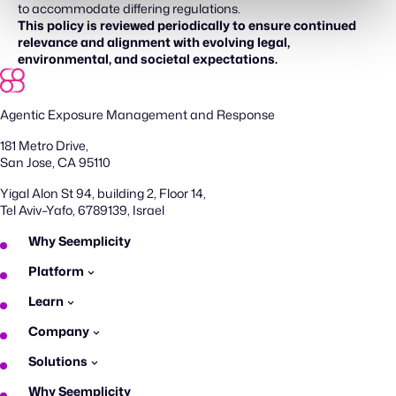
to accommodate differing regulations.
This policy is reviewed periodically to ensure continued
relevance and alignment with evolving legal,
environmental, and societal expectations.
Agentic Exposure Management and Response
181 Metro Drive,
San Jose, CA 95110
Yigal Alon St 94, building 2, Floor 14,
Tel Aviv–Yafo, 6789139, Israel
Why Seemplicity
Platform
Learn
Company
Solutions
Why Seemplicity