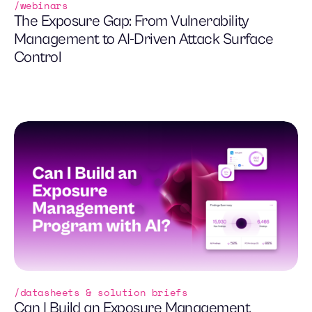
webinars
The Exposure Gap: From Vulnerability
Management to AI-Driven Attack Surface
Control
datasheets & solution briefs
Can I Build an Exposure Management