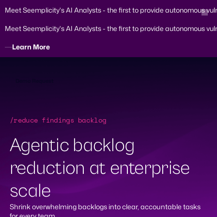
Meet Seemplicity's AI Analysts - the first to provide autonomous vul
Meet Seemplicity's AI Analysts - the first to provide autonomous vul
Learn More
Skip
to
content
Demo Request
/reduce findings backlog
Agentic backlog
reduction at enterprise
scale
Shrink overwhelming backlogs into clear, accountable tasks
for every team.