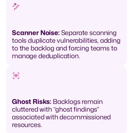
Scanner Noise:
Separate scanning
tools duplicate vulnerabilities, adding
to the backlog and forcing teams to
manage deduplication.
Ghost Risks:
Backlogs remain
cluttered with “ghost findings”
associated with decommissioned
resources.