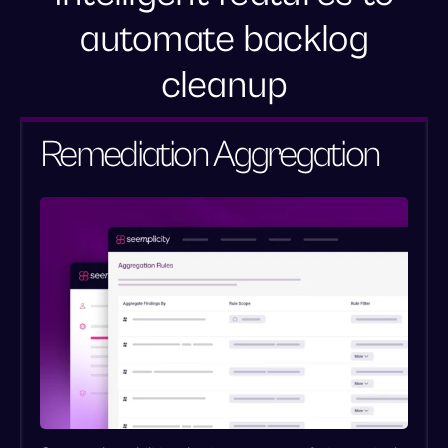
automate backlog
cleanup
Standardize scoring for accurate
prioritization
Remediation Aggregation
Eliminate redundancy with automated
deduplication
Clear “ghost” risks from the backlog