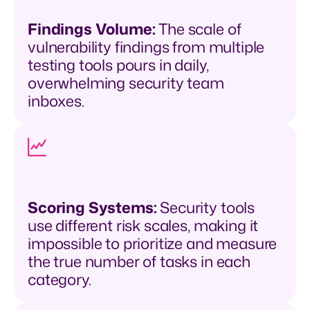
Findings Volume:
The scale of
vulnerability findings from multiple
testing tools pours in daily,
overwhelming security team
inboxes.
Scoring Systems:
Security tools
use different risk scales, making it
impossible to prioritize and measure
the true number of tasks in each
category.