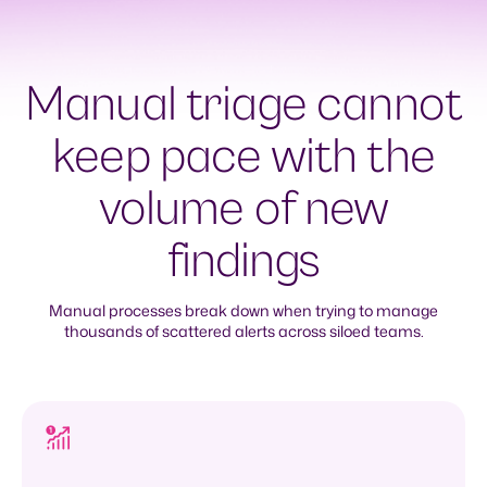
Manual triage cannot
keep pace with the
volume of new
findings
Manual processes break down when trying to manage
thousands of scattered alerts across siloed teams.