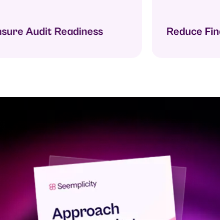
ure Audit Readiness
Reduce Findi