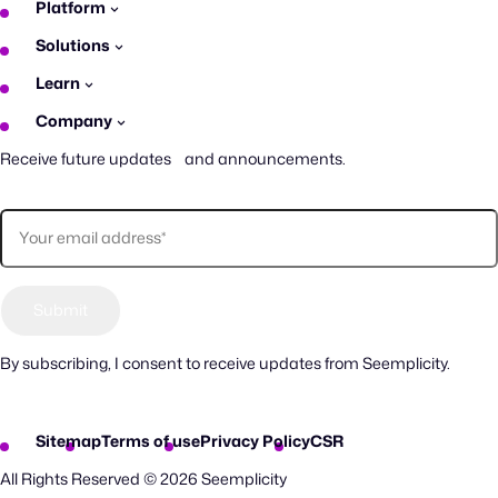
Platform
Solutions
Learn
Company
Receive future updates and announcements.
By subscribing, I consent to receive updates from Seemplicity.
Sitemap
Terms of use
Privacy Policy
CSR
All Rights Reserved © 2026 Seemplicity