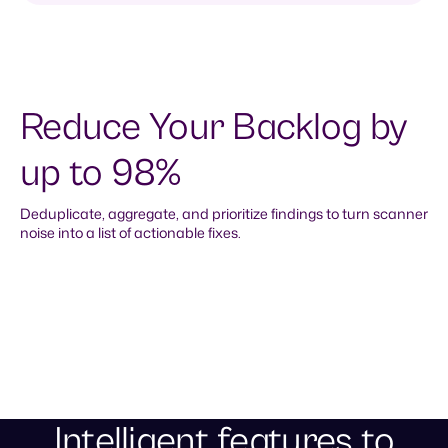
Reduce Your Backlog by
up to 98%
Deduplicate, aggregate, and prioritize findings to turn scanner
noise into a list of actionable fixes.
Aggregate findings with shared fixes
and fixers
Clear thousands of individual alerts by aggregating
findings into cohesive remediation tasks for each
common root cause.
Intelligent features to