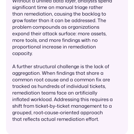
Without a unified data layer, analysts spend
significant time on manual triage rather
than remediation, causing the backlog to
grow faster than it can be addressed. The
problem compounds as organizations
expand their attack surface: more assets,
more tools, and more findings with no
proportional increase in remediation
capacity.
A further structural challenge is the lack of
aggregation. When findings that share a
common root cause and a common fix are
tracked as hundreds of individual tickets,
remediation teams face an artificially
inflated workload. Addressing this requires a
shift from ticket-by-ticket management to a
grouped, root-cause-oriented approach
that reflects actual remediation effort.