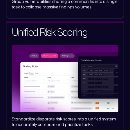
Group vulnerabilities sharing a common fix into a single
task to collapse massive findings volumes.
Unified Risk Scoring
Standardize disparate risk scores into a unified system
to accurately compare and prioritize tasks.