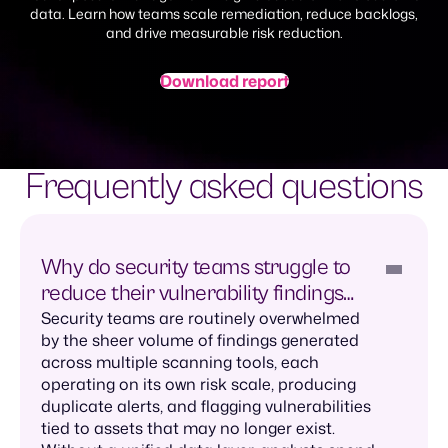
data. Learn how teams scale remediation, reduce backlogs,
and drive measurable risk reduction.
Download report
Frequently asked questions
Why do security teams struggle to
reduce their vulnerability findings
backlog?
Security teams are routinely overwhelmed
by the sheer volume of findings generated
across multiple scanning tools, each
operating on its own risk scale, producing
duplicate alerts, and flagging vulnerabilities
tied to assets that may no longer exist.