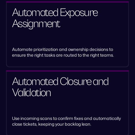
Automated Exposure
Assignment
Automate prioritization and ownership decisions to
ensure the right tasks are routed to the right teams.
Automated Closure and
Validation
Use incoming scans to confirm fixes and automatically
close tickets, keeping your backlog lean.