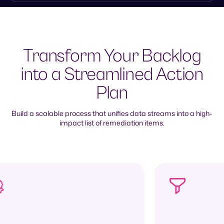
Transform Your Backlog
into a Streamlined Action
Plan
Build a scalable process that unifies data streams into a high-
impact list of remediation items.