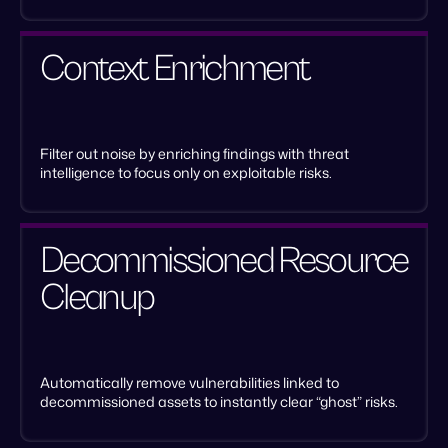
Context Enrichment
Filter out noise by enriching findings with threat
intelligence to focus only on exploitable risks.
Decommissioned Resource
Cleanup
Automatically remove vulnerabilities linked to
decommissioned assets to instantly clear “ghost” risks.