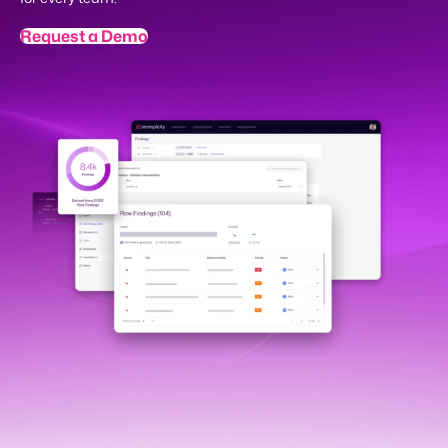
Request a Demo