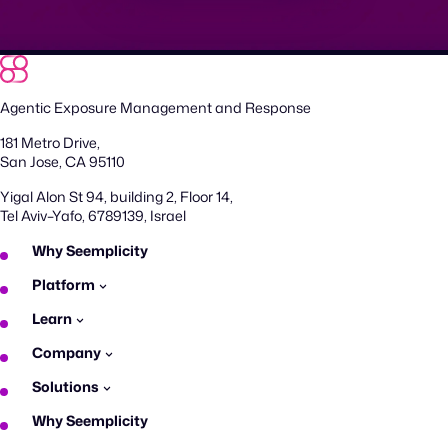
Agentic Exposure Management and Response
181 Metro Drive,
San Jose, CA 95110
Yigal Alon St 94, building 2, Floor 14,
Tel Aviv–Yafo, 6789139, Israel
Why Seemplicity
Platform
Learn
Company
Solutions
Why Seemplicity