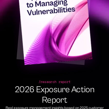
/research report
2026 Exposure Action
Report
Real exposure management insights based on 2025 customer