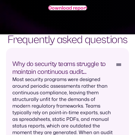
Download report
Frequently asked questions
Why do security teams struggle to
maintain continuous audit
readiness?
Most security programs were designed
around periodic assessments rather than
continuous compliance, leaving them
structurally unfit for the demands of
modern regulatory frameworks. Teams
typically rely on point-in-time exports, such
as spreadsheets, static PDFs, and manual
status reports, which are outdated the
moment they are generated. When an audit