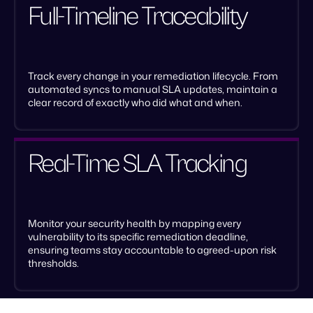
Full-Timeline Traceability
Track every change in your remediation lifecycle. From
automated syncs to manual SLA updates, maintain a
clear record of exactly who did what and when.
Real-Time SLA Tracking
Monitor your security health by mapping every
vulnerability to its specific remediation deadline,
ensuring teams stay accountable to agreed-upon risk
thresholds.