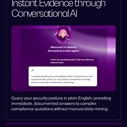
Instant Evidence through
Conversational AI
Live policy governance
Verifiable fix cycles
Query your security posture in plain English, providing
immediate, documented answers to complex
compliance questions without manual data mining.