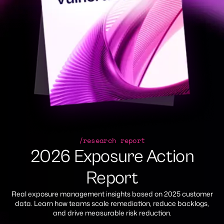
/research report
2026 Exposure Action
Report
Real exposure management insights based on 2025 customer
data. Learn how teams scale remediation, reduce backlogs,
and drive measurable risk reduction.