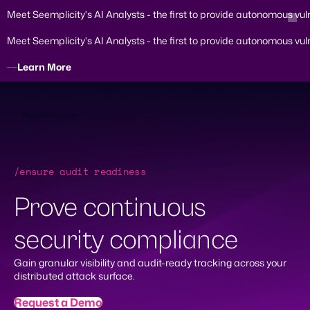
Meet Seemplicity's AI Analysts - the first to provide autonomous vul
Meet Seemplicity's AI Analysts - the first to provide autonomous vul
Learn More
Skip
to
content
Demo Request
/ensure audit readiness
Prove continuous
security compliance
Gain granular visibility and audit-ready tracking across your
distributed attack surface.
Request a Demo