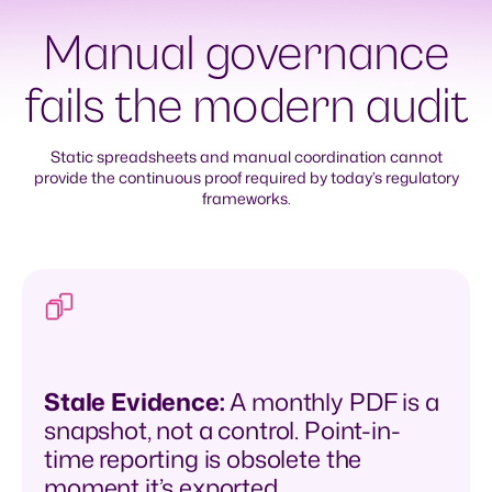
Manual governance
fails the modern audit
Static spreadsheets and manual coordination cannot
provide the continuous proof required by today’s regulatory
frameworks.
Stale Evidence
:
A monthly PDF is a
snapshot, not a control. Point-in-
time reporting is obsolete the
moment it’s exported.