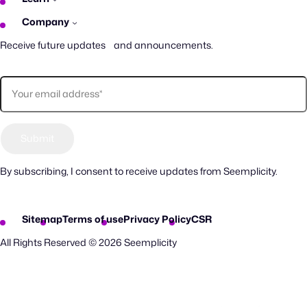
Company
Receive future updates and announcements.
By subscribing, I consent to receive updates from Seemplicity.
Sitemap
Terms of use
Privacy Policy
CSR
All Rights Reserved © 2026 Seemplicity