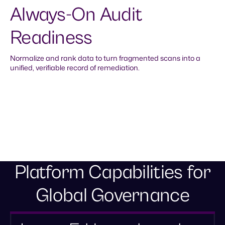
Always-On Audit
Readiness
Normalize and rank data to turn fragmented scans into a
unified, verifiable record of remediation.
Defensible system of record
Normalize fragmented tool data into a unified layer.
Establish the consistent, high-context evidence needed
to prove your security posture to auditors.
Platform Capabilities for
Global Governance
Automated accountability