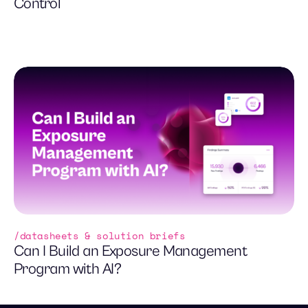
Control
datasheets & solution briefs
Can I Build an Exposure Management
Program with AI?