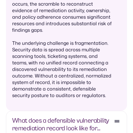
occurs, the scramble to reconstruct
evidence of remediation activity, ownership,
and policy adherence consumes significant
resources and introduces substantial risk of
findings gaps.
The underlying challenge is fragmentation.
Security data is spread across multiple
scanning tools, ticketing systems, and
teams, with no unified record connecting a
discovered vulnerability to its remediation
outcome. Without a centralized, normalized
system of record, it is impossible to
demonstrate a consistent, defensible
security posture to auditors or regulators.
What does a defensible vulnerability
remediation record look like for