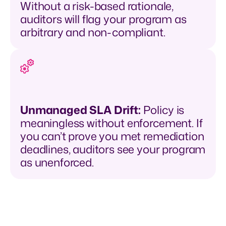
Without a risk-based rationale,
auditors will flag your program as
arbitrary and non-compliant.
Unmanaged SLA Drift:
Policy is
meaningless without enforcement. If
you can’t prove you met remediation
deadlines, auditors see your program
as unenforced.