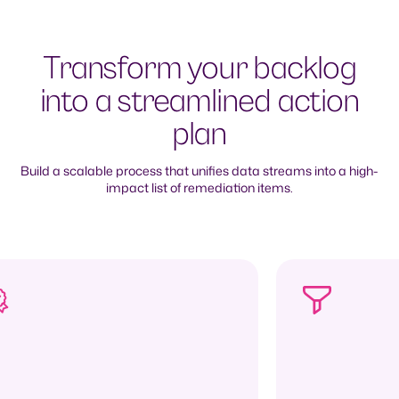
Transform your backlog
into a streamlined action
plan
Build a scalable process that unifies data streams into a high-
impact list of remediation items.