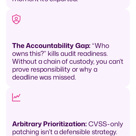
The Accountability Gap:
“Who
owns this?” kills audit readiness.
Without a chain of custody, you can’t
prove responsibility or why a
deadline was missed.
Arbitrary Prioritization:
CVSS-only
patching isn’t a defensible strategy.