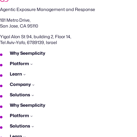
Agentic Exposure Management and Response
181 Metro Drive,
San Jose, CA 95110
Yigal Alon St 94, building 2, Floor 14,
Tel Aviv–Yafo, 6789139, Israel
Why Seemplicity
Platform
Learn
Company
Solutions
Why Seemplicity
Platform
Solutions
Learn