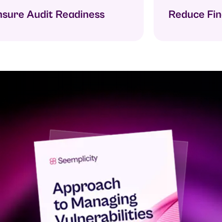
ure Audit Readiness
Reduce Findi