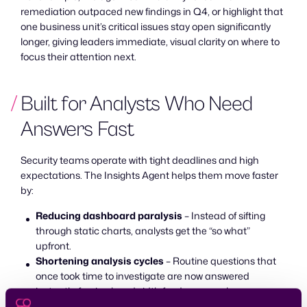
remediation outpaced new findings in Q4, or highlight that
one business unit’s critical issues stay open significantly
longer, giving leaders immediate, visual clarity on where to
focus their attention next.
Built for Analysts Who Need
Answers Fast
Security teams operate with tight deadlines and high
expectations. The Insights Agent helps them move faster
by:
Reducing dashboard paralysis
– Instead of sifting
through static charts, analysts get the “so what”
upfront.
Shortening analysis cycles
– Routine questions that
once took time to investigate are now answered
instantly, freeing bandwidth for deeper work.
Strengthening operational alignment
– Teams can