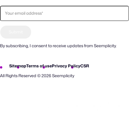
By subscribing, I consent to receive updates from Seemplicity.
Sitemap
Terms of use
Privacy Policy
CSR
All Rights Reserved © 2026 Seemplicity