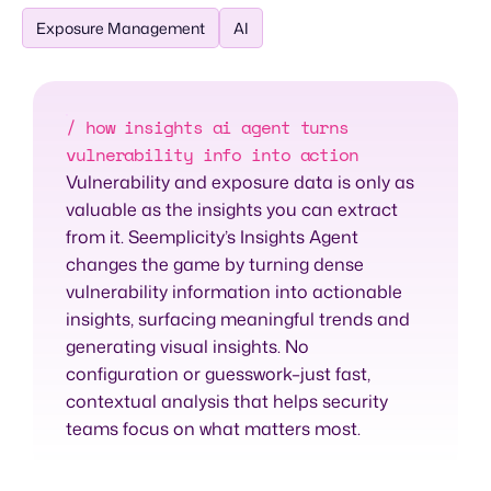
Exposure Management
AI
/ how insights ai agent turns
vulnerability info into action
Vulnerability and exposure data is only as
valuable as the insights you can extract
from it. Seemplicity’s Insights Agent
changes the game by turning dense
vulnerability information into actionable
insights, surfacing meaningful trends and
generating visual insights. No
configuration or guesswork–just fast,
contextual analysis that helps security
teams focus on what matters most.