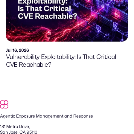
Jul 16, 2026
Vulnerability Exploitability: Is That Critical
CVE Reachable?
Agentic Exposure Management and Response
181 Metro Drive,
San Jose, CA 95110