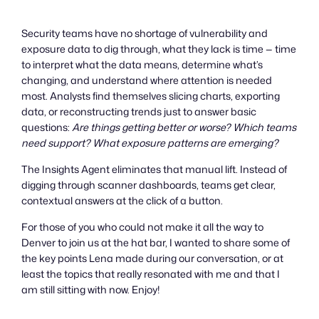
Security teams have no shortage of vulnerability and
exposure data to dig through, what they lack is time — time
to interpret what the data means, determine what’s
changing, and understand where attention is needed
most. Analysts find themselves slicing charts, exporting
data, or reconstructing trends just to answer basic
questions:
Are things getting better or worse? Which teams
need support? What exposure patterns are emerging?
The Insights Agent eliminates that manual lift. Instead of
digging through scanner dashboards, teams get clear,
contextual answers at the click of a button.
For those of you who could not make it all the way to
Denver to join us at the hat bar, I wanted to share some of
the key points Lena made during our conversation, or at
least the topics that really resonated with me and that I
am still sitting with now. Enjoy!