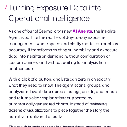
Turning Exposure Data into
Operational Intelligence
As one of four of Seemplicity’s new
AI Agents
, the Insights
Agent is built for the realities of day-to-day exposure
management, where speed and clarity matter as much as
accuracy. It transforms existing vulnerability and exposure
data into insights on demand, without configuration or
custom queries, and without waiting for analysis from
another team.
With a click of a button, analysts can zero in on exactly
what they need to know. The agent scans, groups, and
analyzes relevant data across findings, assets, and trends,
and returns clear explanations supported by
automatically generated charts. Instead of reviewing
dozens of visualizations to piece together the story, the
narrative is delivered directly.
The result is insights that feel immediate, practical, and