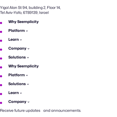
Yigal Alon St 94, building 2, Floor 14,
Tel Aviv–Yafo, 6789139, Israel
Why Seemplicity
Platform
Learn
Company
Solutions
Why Seemplicity
Platform
Solutions
Learn
Company
Receive future updates and announcements.