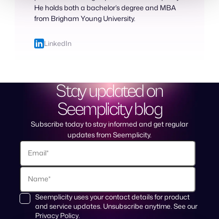
He holds both a bachelor’s degree and MBA
from Brigham Young University.
LinkedIn
Stay updated on
Seemplicity blog
Subscribe today to stay informed and get regular
updates from Seemplicity.
Seemplicity uses your contact details for product
and service updates. Unsubscribe anytime. See our
Privacy Policy
.