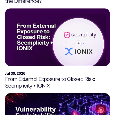
the Difference?
Jul 30, 2026
From External Exposure to Closed Risk:
Seemplicity + IONIX