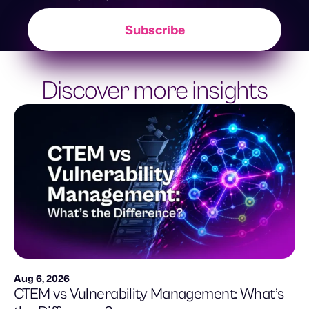
Discover more insights
Aug 6, 2026
CTEM vs Vulnerability Management: What’s