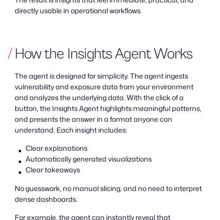
directly usable in operational workflows.
How the Insights Agent Works
The agent is designed for simplicity. The agent ingests
vulnerability and exposure data from your environment
and analyzes the underlying data. With the click of a
button, the Insights Agent highlights meaningful patterns,
and presents the answer in a format anyone can
understand. Each insight includes:
Clear explanations
Automatically generated visualizations
Clear takeaways
No guesswork, no manual slicing, and no need to interpret
dense dashboards.
For example, the agent can instantly reveal that