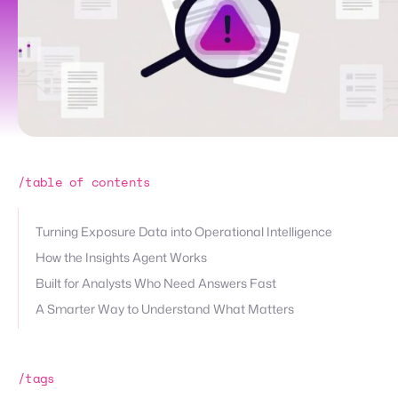
/table of contents
Turning Exposure Data into Operational Intelligence
How the Insights Agent Works
Built for Analysts Who Need Answers Fast
A Smarter Way to Understand What Matters
/tags