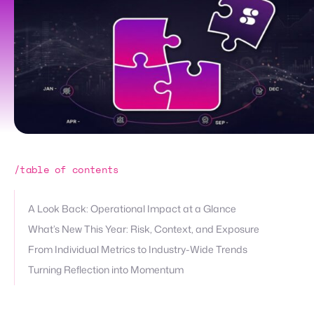
/table of contents
A Look Back: Operational Impact at a Glance
What’s New This Year: Risk, Context, and Exposure
From Individual Metrics to Industry-Wide Trends
Turning Reflection into Momentum