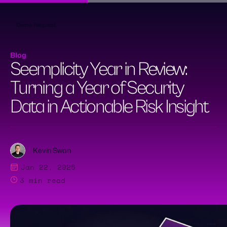
Skip
to
content
Demo Request
Blog
Seemplicity Year in Review:
Turning a Year of Security
Data in Actionable Risk Insight
Kevin Swan
Jan 22, 2026
3
min read