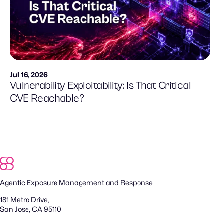
Jul 16, 2026
Vulnerability Exploitability: Is That Critical
CVE Reachable?
Agentic Exposure Management and Response
181 Metro Drive,
San Jose, CA 95110