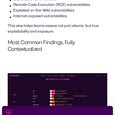
Remote Code Execution (RCE) vulnerabilities
Exploited-in-the-Wild vulnerabilities
Internet-exposed vulnerabilities
This view helps teams assess not just volume, but true
exploitability and exposure.
Most Common Findings, Fully
Contextualized