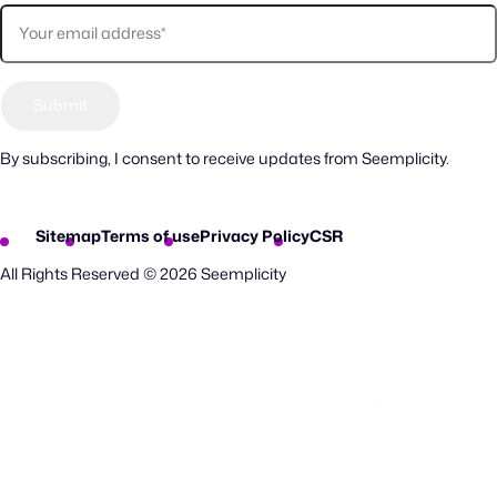
By subscribing, I consent to receive updates from Seemplicity.
Sitemap
Terms of use
Privacy Policy
CSR
All Rights Reserved © 2026 Seemplicity