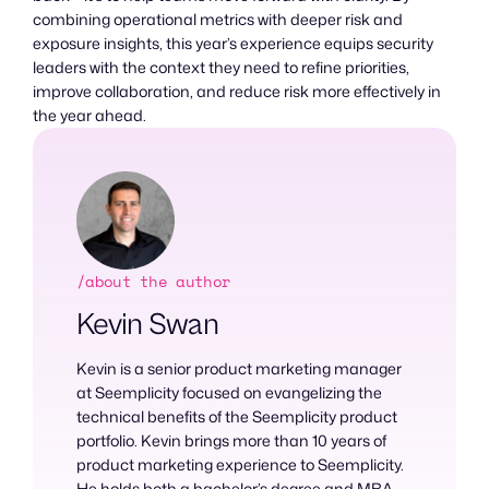
combining operational metrics with deeper risk and
exposure insights, this year’s experience equips security
leaders with the context they need to refine priorities,
improve collaboration, and reduce risk more effectively in
the year ahead.
/about the author
Kevin Swan
Kevin is a senior product marketing manager
at Seemplicity focused on evangelizing the
technical benefits of the Seemplicity product
portfolio. Kevin brings more than 10 years of
product marketing experience to Seemplicity.
He holds both a bachelor’s degree and MBA