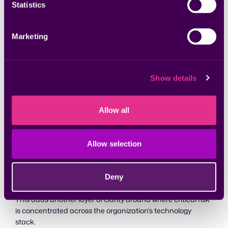
Statistics
Marketing
Show details
Allow all
Allow selection
Customers can also see critical findings mapped to
resource categories, including machines, container
Deny
images, runtime containers, and more.
This adds another layer of clarity around where critical risk
is concentrated across the organization’s technology
stack.