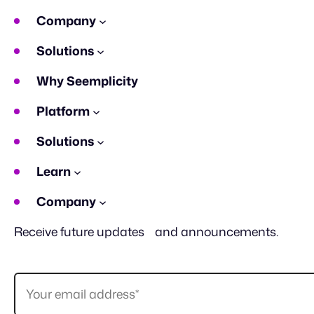
Company
Solutions
Why Seemplicity
Platform
Solutions
Learn
Company
Receive future updates and announcements.