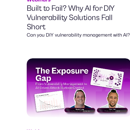
Built to Fail? Why AI for DIY
Vulnerability Solutions Fall
Short
Can you DIY vulnerability management with AI?