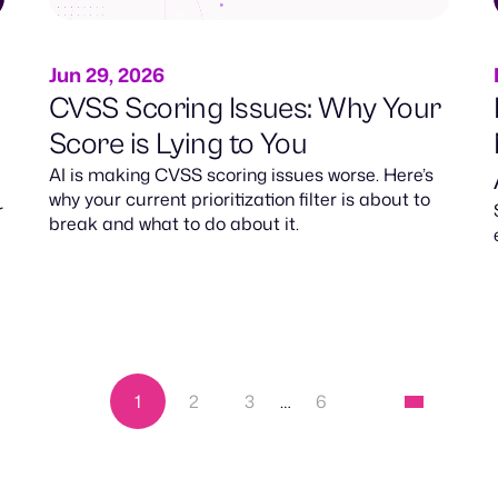
Jun 29, 2026
CVSS Scoring Issues: Why Your
Score is Lying to You
AI is making CVSS scoring issues worse. Here’s
why your current prioritization filter is about to
r
break and what to do about it.
1
2
3
…
6