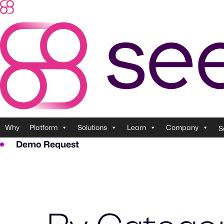
Why
Platform
Solutions
Learn
Company
S
Demo Request