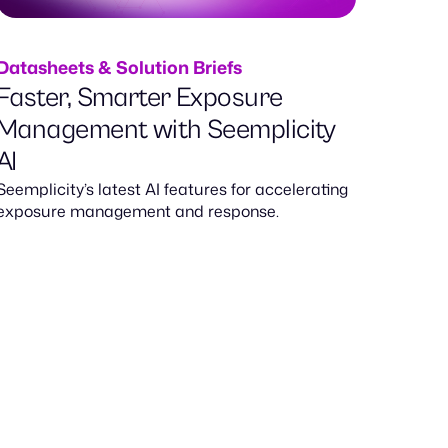
Datasheets & Solution Briefs
Faster, Smarter Exposure
Management with Seemplicity
AI
Seemplicity’s latest AI features for accelerating
exposure management and response.