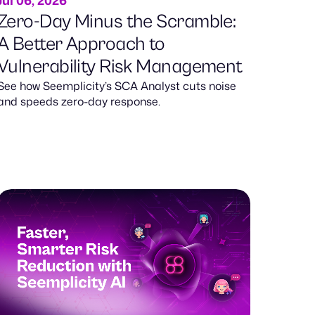
Jul 06, 2026
Zero-Day Minus the Scramble:
A Better Approach to
Vulnerability Risk Management
See how Seemplicity’s SCA Analyst cuts noise
and speeds zero-day response.