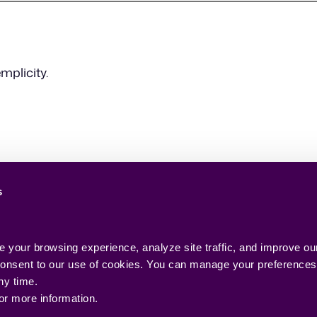
mplicity.
s
your browsing experience, analyze site traffic, and improve our
 consent to our use of cookies. You can manage your preferences o
ny time.
for more information.