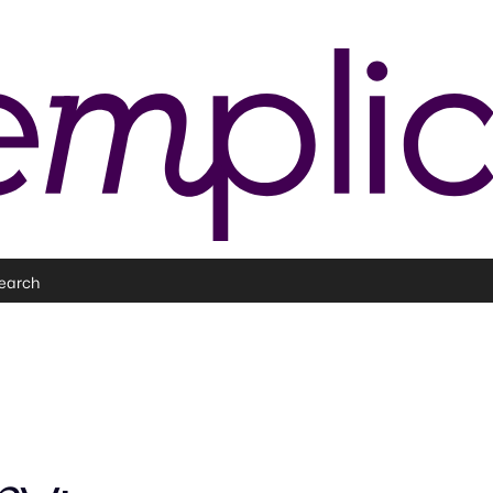
earch