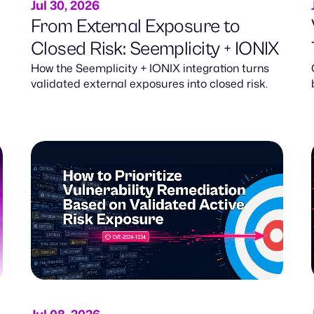
Jul 30, 2026
From External Exposure to
Closed Risk: Seemplicity + IONIX
How the Seemplicity + IONIX integration turns
validated external exposures into closed risk.