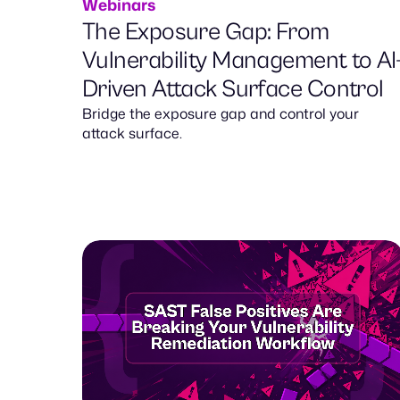
Webinars
The Exposure Gap: From
Vulnerability Management to AI
Driven Attack Surface Control
Bridge the exposure gap and control your
attack surface.