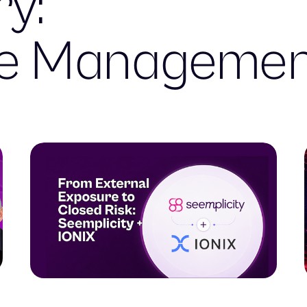
y:
re Manageme