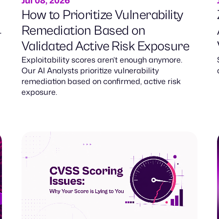
Jul 08, 2026
How to Prioritize Vulnerability
Remediation Based on
-
Validated Active Risk Exposure
Exploitability scores aren’t enough anymore.
Our AI Analysts prioritize vulnerability
remediation based on confirmed, active risk
exposure.