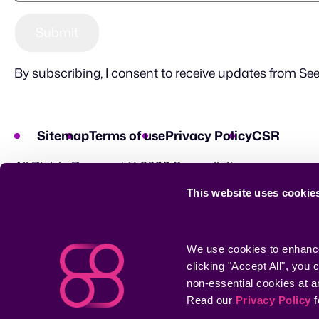
By subscribing, I consent to receive updates from See
Sitemap
Terms of use
Privacy Policy
CSR
All Rights Reserved © 2026 Seemplicity
This website uses cookie
We use cookies to enhance 
clicking "Accept All", you
non-essential cookies at a
Read our 
Privacy Policy
 