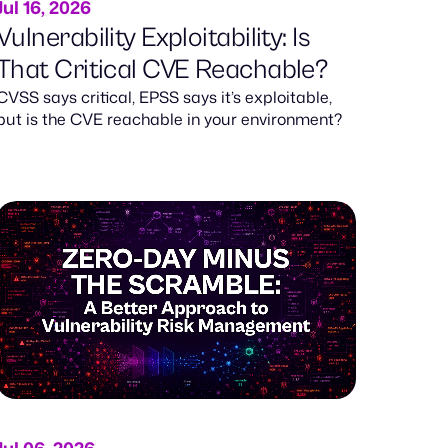
Jul 16, 2026
Vulnerability Exploitability: Is
That Critical CVE Reachable?
CVSS says critical, EPSS says it’s exploitable,
but is the CVE reachable in your environment?