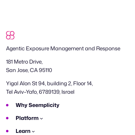
Agentic Exposure Management and Response
181 Metro Drive,
San Jose, CA 95110
Yigal Alon St 94, building 2, Floor 14,
Tel Aviv–Yafo, 6789139, Israel
Why Seemplicity
Platform
Learn