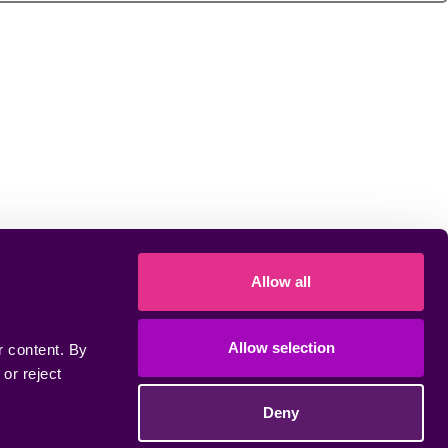
Allow all
Allow selection
 content. By 
r reject 
Deny