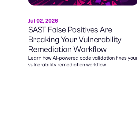
Jul 02, 2026
SAST False Positives Are
Breaking Your Vulnerability
Remediation Workflow
Learn how AI-powered code validation fixes you
vulnerability remediation workflow.