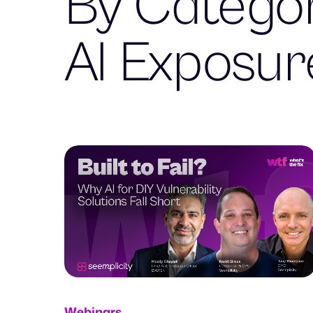
By Categor
AI Exposu
Webinars