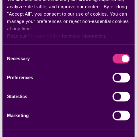
analyze site traffic, and improve our content. By clicking 
"Accept All", you consent to our use of cookies. You can 
manage your preferences or reject non-essential cookies 
at any time.
Read our 
Privacy Policy
 for more information.
Consent
Necessary
Selection
Preferences
Statistics
Marketing
By submitting, you are agreeing to our
Terms of Use
and