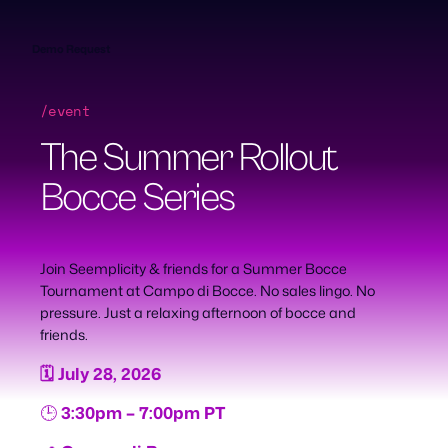
Skip
to
content
Demo Request
/event
The Summer Rollout
Bocce Series
Join Seemplicity & friends for a Summer Bocce
Tournament at Campo di Bocce. No sales lingo. No
pressure. Just a relaxing afternoon of bocce and
friends.
🗓️ July 28, 2026
🕒
3:30pm – 7:00pm PT