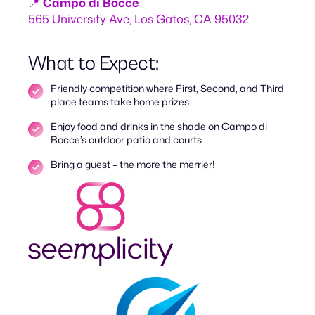
📍
Campo di Bocce
565 University Ave, Los Gatos, CA 95032
What to Expect:
Friendly competition where First, Second, and Third
place teams take home prizes
Enjoy food and drinks in the shade on Campo di
Bocce’s outdoor patio and courts
Bring a guest – the more the merrier!