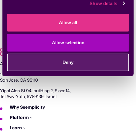
acknowledge reading our
Privacy Policy
.
Show details
Allow all
Allow selection
Deny
Agentic Exposure Management and Response
181 Metro Drive,
San Jose, CA 95110
Yigal Alon St 94, building 2, Floor 14,
Tel Aviv–Yafo, 6789139, Israel
Why Seemplicity
Platform
Learn