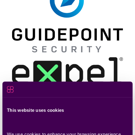
This website uses cookies
Reserve Your Spot Now
We use cookies to enhance your browsing experience, 