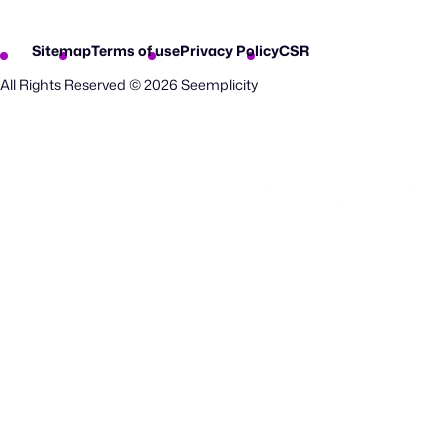
Sitemap
Terms of use
Privacy Policy
CSR
All Rights Reserved © 2026 Seemplicity