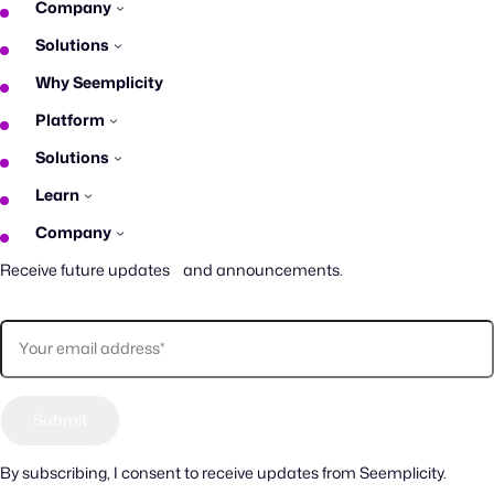
Company
Solutions
Why Seemplicity
Platform
Solutions
Learn
Company
Receive future updates and announcements.
By subscribing, I consent to receive updates from Seemplicity.