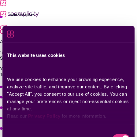
Skip
to
content
Demo Request
Agentic Exposure Management and Response
181 Metro Drive,
This website uses cookies
San Jose, CA 95110
Yigal Alon St 94, building 2, Floor 14,
Tel Aviv–Yafo, 6789139, Israel
We use cookies to enhance your browsing experience, 
Why Seemplicity
analyze site traffic, and improve our content. By clicking 
"Accept All", you consent to our use of cookies. You can 
Platform
manage your preferences or reject non-essential cookies 
Learn
at any time.
Read our 
Privacy Policy
 for more information.
Company
Solutions
Consent