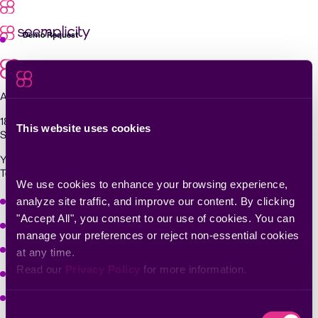
Skip
to
content
Demo Request
Agentic Exposure Management and Response
181 Metro Drive,
This website uses cookies
San Jose, CA 95110
Yigal Alon St 94, building 2, Floor 14,
Tel Aviv–Yafo, 6789139, Israel
We use cookies to enhance your browsing experience, 
Why Seemplicity
analyze site traffic, and improve our content. By clicking 
"Accept All", you consent to our use of cookies. You can 
Platform
manage your preferences or reject non-essential cookies 
Learn
at any time.
Read our 
Privacy Policy
 for more information.
Company
Solutions
Consent