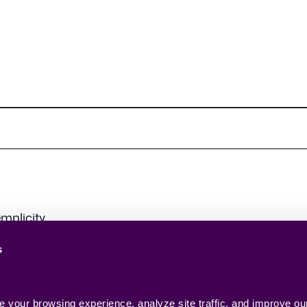
mplicity.
s
your browsing experience, analyze site traffic, and improve our