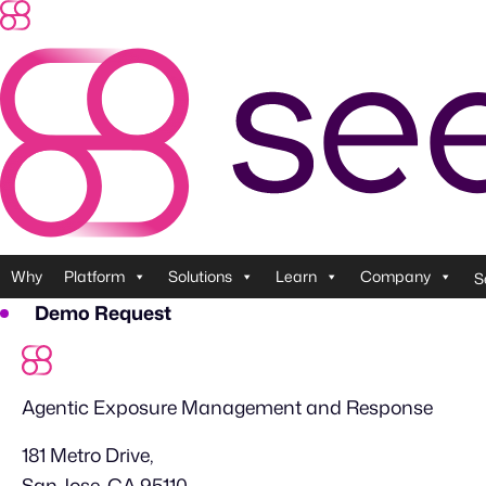
Skip
to
content
Why
Platform
Solutions
Learn
Company
S
Demo Request
Agentic Exposure Management and Response
181 Metro Drive,
San Jose, CA 95110