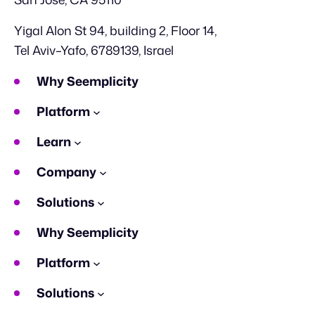
Yigal Alon St 94, building 2, Floor 14,
Tel Aviv–Yafo, 6789139, Israel
Why Seemplicity
Platform
Learn
Company
Solutions
Why Seemplicity
Platform
Solutions