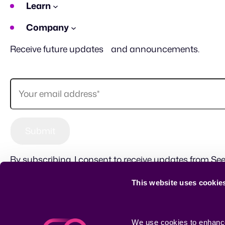
Learn
Company
Receive future updates and announcements.
By subscribing, I consent to receive updates from See
This website uses cookie
Sitemap
Terms of use
Privacy Policy
CSR
We use cookies to enhance 