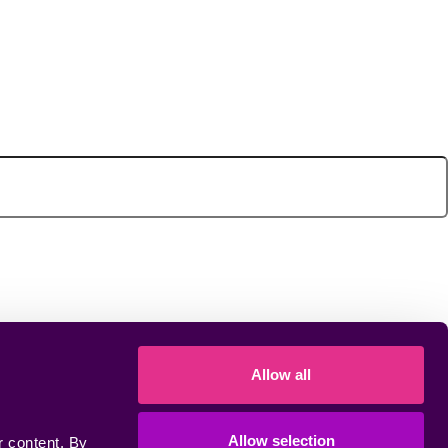
Allow all
Allow selection
 content. By 