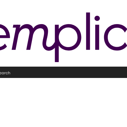
earch