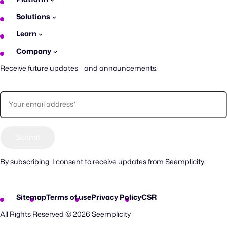
Solutions
Learn
Company
Receive future updates and announcements.
By subscribing, I consent to receive updates from Seemplicity.
Sitemap
Terms of use
Privacy Policy
CSR
All Rights Reserved © 2026 Seemplicity