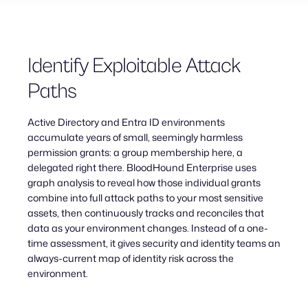
Identify Exploitable Attack
Paths
Active Directory and Entra ID environments
accumulate years of small, seemingly harmless
permission grants: a group membership here, a
delegated right there. BloodHound Enterprise uses
graph analysis to reveal how those individual grants
combine into full attack paths to your most sensitive
assets, then continuously tracks and reconciles that
data as your environment changes. Instead of a one-
time assessment, it gives security and identity teams an
always-current map of identity risk across the
environment.