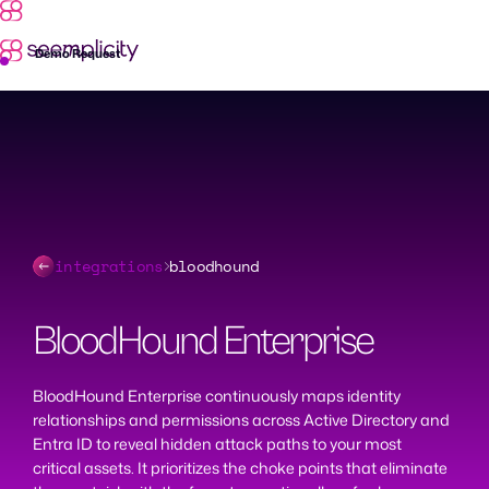
Skip
to
content
Demo Request
integrations
bloodhound
BloodHound Enterprise
BloodHound Enterprise continuously maps identity
relationships and permissions across Active Directory and
Entra ID to reveal hidden attack paths to your most
critical assets. It prioritizes the choke points that eliminate