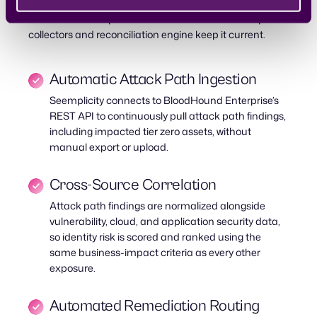
REST API, which gives Seemplicity direct, ongoing
access to attack path data as BloodHound Enterprise’s
collectors and reconciliation engine keep it current.
Automatic Attack Path Ingestion
Seemplicity connects to BloodHound Enterprise’s
REST API to continuously pull attack path findings,
including impacted tier zero assets, without
manual export or upload.
Cross-Source Correlation
Attack path findings are normalized alongside
vulnerability, cloud, and application security data,
so identity risk is scored and ranked using the
same business-impact criteria as every other
exposure.
Automated Remediation Routing