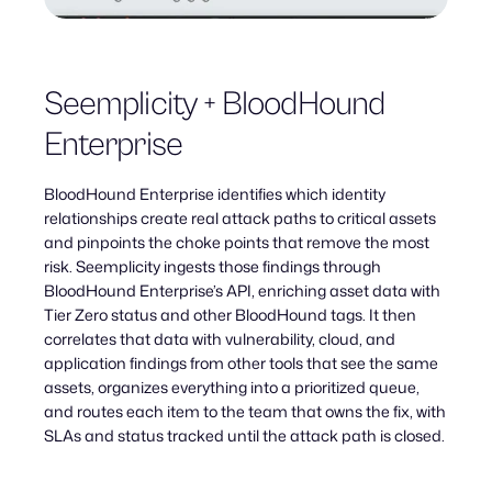
Seemplicity + BloodHound
Enterprise
BloodHound Enterprise identifies which identity
relationships create real attack paths to critical assets
and pinpoints the choke points that remove the most
risk. Seemplicity ingests those findings through
BloodHound Enterprise’s API, enriching asset data with
Tier Zero status and other BloodHound tags. It then
correlates that data with vulnerability, cloud, and
application findings from other tools that see the same
assets, organizes everything into a prioritized queue,
and routes each item to the team that owns the fix, with
SLAs and status tracked until the attack path is closed.