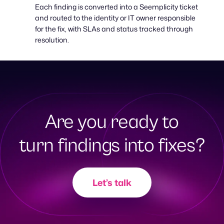
Each finding is converted into a Seemplicity ticket
and routed to the identity or IT owner responsible
for the fix, with SLAs and status tracked through
resolution.
Are you ready to
turn findings into fixes?
Let’s talk