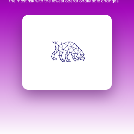
the most risk with the fewest operationally safe changes.