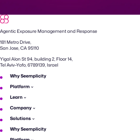
Agentic Exposure Management and Response
181 Metro Drive,
San Jose, CA 95110
Yigal Alon St 94, building 2, Floor 14,
Tel Aviv–Yafo, 6789139, Israel
Why Seemplicity
Platform
Learn
Company
Solutions
Why Seemplicity
Platform