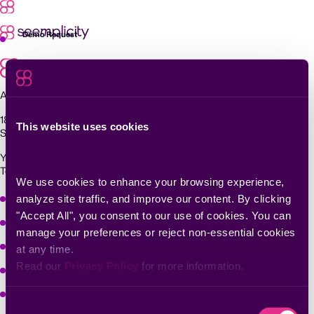
Skip
to
content
Demo Request
Agentic Exposure Management and Response
181 Metro Drive,
This website uses cookies
San Jose, CA 95110
Yigal Alon St 94, building 2, Floor 14,
Tel Aviv–Yafo, 6789139, Israel
We use cookies to enhance your browsing experience, 
Why Seemplicity
analyze site traffic, and improve our content. By clicking 
"Accept All", you consent to our use of cookies. You can 
Platform
manage your preferences or reject non-essential cookies 
Learn
at any time.
Read our 
Privacy Policy
 for more information.
Company
Solutions
Consent