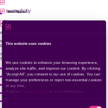
Skip
to
content
Demo Request
Agentic Exposure Management and Response
181 Metro Drive,
This website uses cookies
San Jose, CA 95110
Yigal Alon St 94, building 2, Floor 14,
Tel Aviv–Yafo, 6789139, Israel
We use cookies to enhance your browsing experience, 
Why Seemplicity
analyze site traffic, and improve our content. By clicking 
"Accept All", you consent to our use of cookies. You can 
Platform
manage your preferences or reject non-essential cookies 
Learn
at any time.
Read our 
Privacy Policy
 for more information.
Company
Solutions
Consent