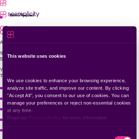
Skip
to
content
Demo Request
Agentic Exposure Management and Response
181 Metro Drive,
This website uses cookies
San Jose, CA 95110
Yigal Alon St 94, building 2, Floor 14,
Tel Aviv–Yafo, 6789139, Israel
We use cookies to enhance your browsing experience, 
Why Seemplicity
analyze site traffic, and improve our content. By clicking 
"Accept All", you consent to our use of cookies. You can 
Platform
manage your preferences or reject non-essential cookies 
Learn
at any time.
Read our 
Privacy Policy
 for more information.
Company
Solutions
Consent