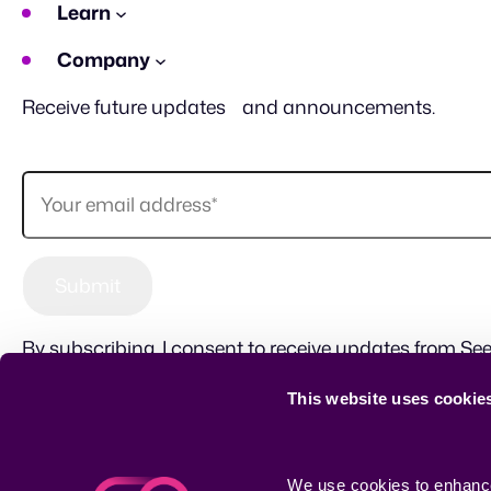
Learn
Company
Receive future updates and announcements.
By subscribing, I consent to receive updates from See
This website uses cookie
Sitemap
Terms of use
Privacy Policy
CSR
We use cookies to enhance 