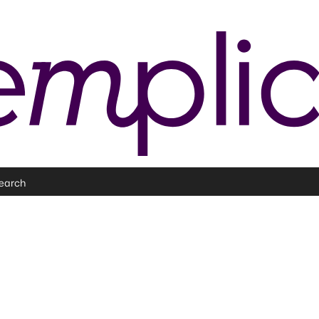
earch