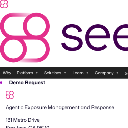
Skip
to
content
Why
Platform
Solutions
Learn
Company
S
Demo Request
Agentic Exposure Management and Response
181 Metro Drive,
San Jose, CA 95110