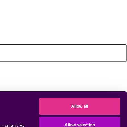
Allow all
Allow selection
 content. By 