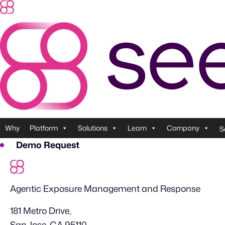
Skip
to
content
Why
Platform
Solutions
Learn
Company
S
Demo Request
Agentic Exposure Management and Response
181 Metro Drive,
San Jose, CA 95110