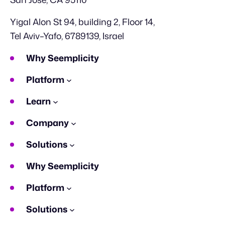
Yigal Alon St 94, building 2, Floor 14,
Tel Aviv–Yafo, 6789139, Israel
Why Seemplicity
Platform
Learn
Company
Solutions
Why Seemplicity
Platform
Solutions