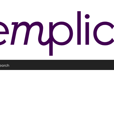
earch