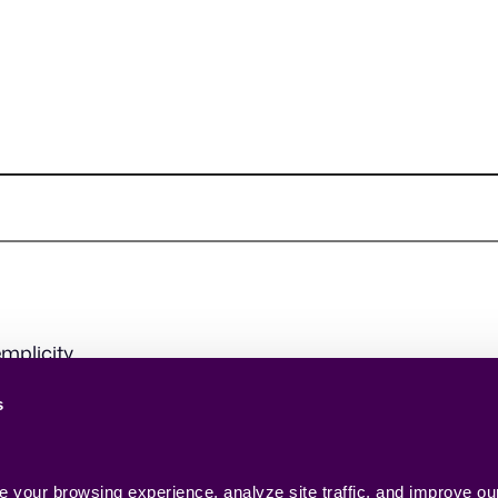
mplicity.
s
your browsing experience, analyze site traffic, and improve our