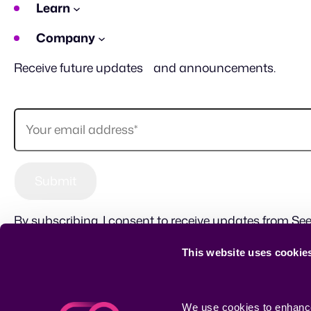
Learn
Company
Receive future updates and announcements.
By subscribing, I consent to receive updates from See
This website uses cookie
Sitemap
Terms of use
Privacy Policy
CSR
We use cookies to enhance 