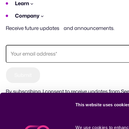
Learn
Company
Receive future updates and announcements.
By subscribing, I consent to receive updates from See
This website uses cookie
Sitemap
Terms of use
Privacy Policy
CSR
We use cookies to enhance 