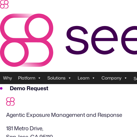
Skip
to
content
Why
Platform
Solutions
Learn
Company
S
Demo Request
Agentic Exposure Management and Response
181 Metro Drive,
San Jose, CA 95110