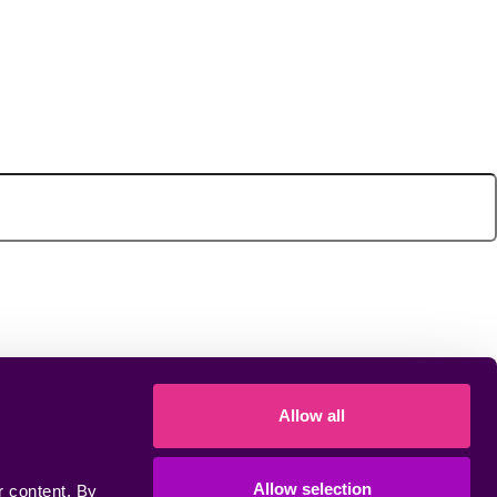
Allow all
Allow selection
 content. By 