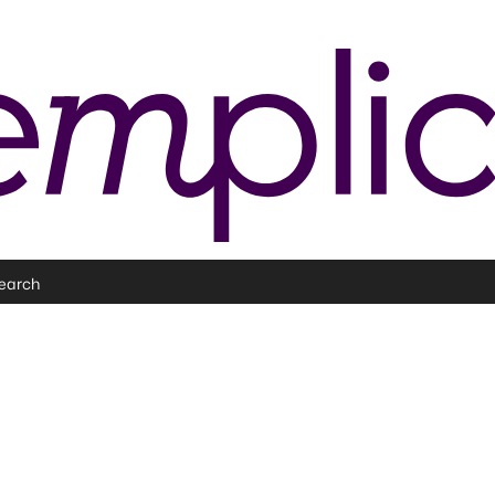
earch