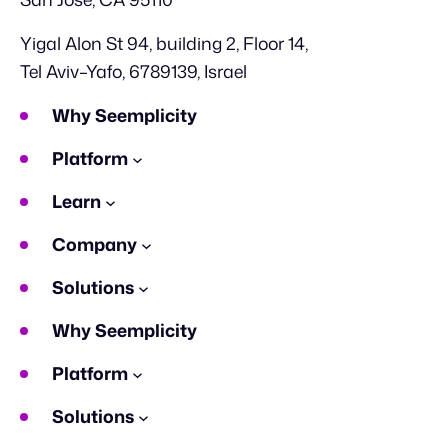
Yigal Alon St 94, building 2, Floor 14,
Tel Aviv–Yafo, 6789139, Israel
Why Seemplicity
Platform
Learn
Company
Solutions
Why Seemplicity
Platform
Solutions