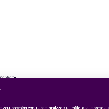
mplicity.
s
your browsing experience, analyze site traffic, and improve our