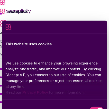
Skip
to
content
Demo Request
Agentic Exposure Management and Response
181 Metro Drive,
This website uses cookies
San Jose, CA 95110
Yigal Alon St 94, building 2, Floor 14,
Tel Aviv–Yafo, 6789139, Israel
We use cookies to enhance your browsing experience, 
Why Seemplicity
analyze site traffic, and improve our content. By clicking 
"Accept All", you consent to our use of cookies. You can 
Platform
manage your preferences or reject non-essential cookies 
Learn
at any time.
Read our 
Privacy Policy
 for more information.
Company
Solutions
Consent