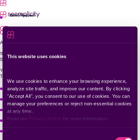
Skip
to
content
Demo Request
Agentic Exposure Management and Response
181 Metro Drive,
This website uses cookies
San Jose, CA 95110
Yigal Alon St 94, building 2, Floor 14,
Tel Aviv–Yafo, 6789139, Israel
We use cookies to enhance your browsing experience, 
Why Seemplicity
analyze site traffic, and improve our content. By clicking 
"Accept All", you consent to our use of cookies. You can 
Platform
manage your preferences or reject non-essential cookies 
Learn
at any time.
Read our 
Privacy Policy
 for more information.
Company
Solutions
Consent