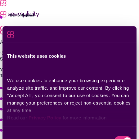
Skip
to
content
Demo Request
Agentic Exposure Management and Response
181 Metro Drive,
This website uses cookies
San Jose, CA 95110
Yigal Alon St 94, building 2, Floor 14,
Tel Aviv–Yafo, 6789139, Israel
We use cookies to enhance your browsing experience, 
Why Seemplicity
analyze site traffic, and improve our content. By clicking 
"Accept All", you consent to our use of cookies. You can 
Platform
manage your preferences or reject non-essential cookies 
Learn
at any time.
Read our 
Privacy Policy
 for more information.
Company
Solutions
Consent