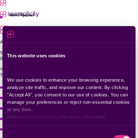
Skip
to
content
Demo Request
Agentic Exposure Management and Response
181 Metro Drive,
This website uses cookies
San Jose, CA 95110
Yigal Alon St 94, building 2, Floor 14,
Tel Aviv–Yafo, 6789139, Israel
We use cookies to enhance your browsing experience, 
Why Seemplicity
analyze site traffic, and improve our content. By clicking 
"Accept All", you consent to our use of cookies. You can 
Platform
manage your preferences or reject non-essential cookies 
Learn
at any time.
Read our 
Privacy Policy
 for more information.
Company
Solutions
Consent