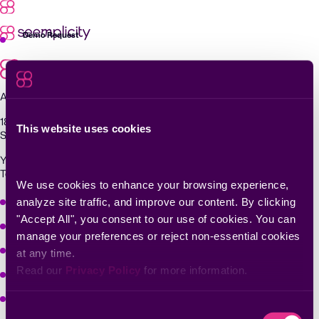
Skip
to
content
Demo Request
Agentic Exposure Management and Response
181 Metro Drive,
This website uses cookies
San Jose, CA 95110
Yigal Alon St 94, building 2, Floor 14,
Tel Aviv–Yafo, 6789139, Israel
We use cookies to enhance your browsing experience, 
Why Seemplicity
analyze site traffic, and improve our content. By clicking 
"Accept All", you consent to our use of cookies. You can 
Platform
manage your preferences or reject non-essential cookies 
Learn
at any time.
Read our 
Privacy Policy
 for more information.
Company
Solutions
Consent