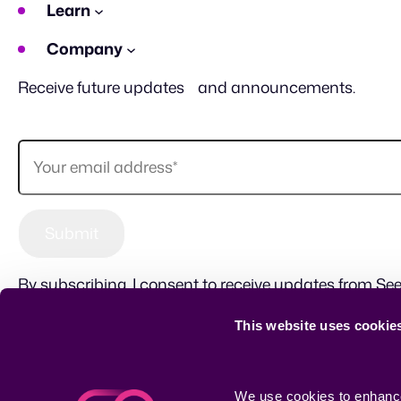
Learn
Company
Receive future updates and announcements.
By subscribing, I consent to receive updates from See
This website uses cookie
Sitemap
Terms of use
Privacy Policy
CSR
We use cookies to enhance 