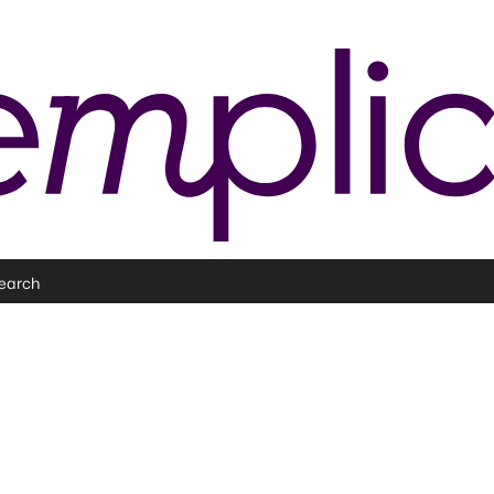
earch