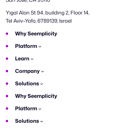
Yigal Alon St 94, building 2, Floor 14,
Tel Aviv–Yafo, 6789139, Israel
Why Seemplicity
Platform
Learn
Company
Solutions
Why Seemplicity
Platform
Solutions