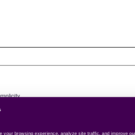
mplicity.
s
your browsing experience, analyze site traffic, and improve our