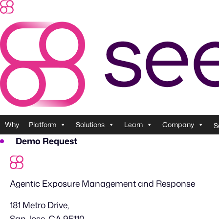
Skip
to
content
Why
Platform
Solutions
Learn
Company
S
Demo Request
Agentic Exposure Management and Response
181 Metro Drive,
San Jose, CA 95110