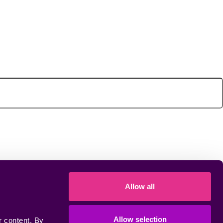
Allow all
Allow selection
 content. By 