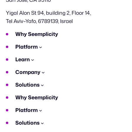
Yigal Alon St 94, building 2, Floor 14,
Tel Aviv–Yafo, 6789139, Israel
Why Seemplicity
Platform
Learn
Company
Solutions
Why Seemplicity
Platform
Solutions