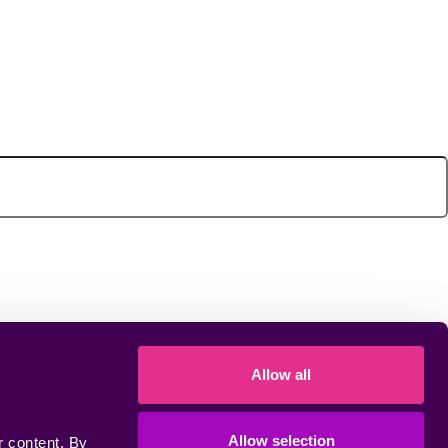
Allow all
Allow selection
 content. By 