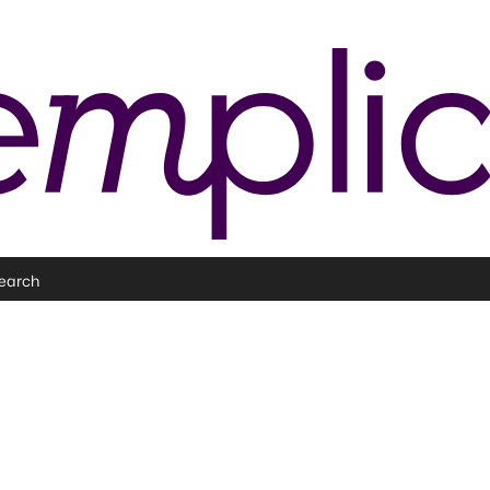
earch