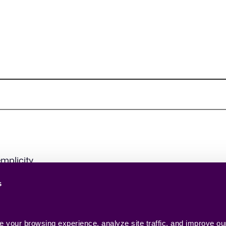
mplicity.
s
your browsing experience, analyze site traffic, and improve our