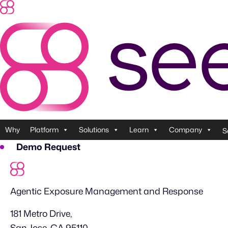
Skip
to
content
Why
Platform
Solutions
Learn
Company
S
Demo Request
Agentic Exposure Management and Response
181 Metro Drive,
San Jose, CA 95110