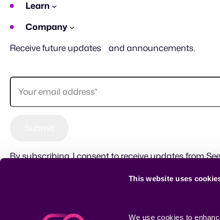
Learn
Company
Receive future updates and announcements.
By subscribing, I consent to receive updates from See
This website uses cookie
Sitemap
Terms of use
Privacy Policy
CSR
We use cookies to enhance 