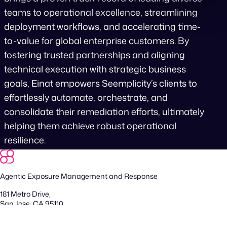
teams to operational excellence, streamlining
deployment workflows, and accelerating time-
to-value for global enterprise customers. By
fostering trusted partnerships and aligning
technical execution with strategic business
goals, Einat empowers Seemplicity’s clients to
effortlessly automate, orchestrate, and
consolidate their remediation efforts, ultimately
helping them achieve robust operational
resilience.
Agentic Exposure Management and Response
181 Metro Drive,
San Jose, CA 95110
Yigal Alon St 94, building 2, Floor 14,