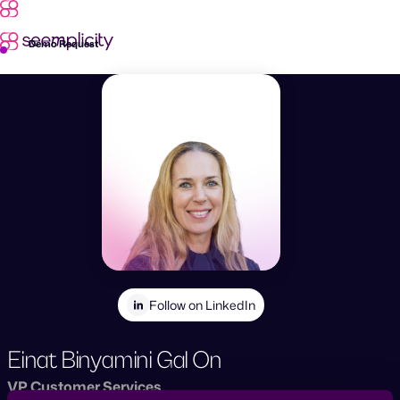
Skip
to
content
Demo Request
Follow on LinkedIn
Einat Binyamini Gal On
VP Customer Services