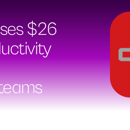
ises $26
uctivity
 teams