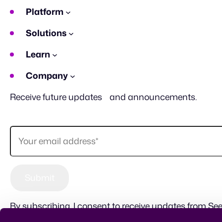
Platform
Solutions
Learn
Company
Receive future updates and announcements.
By subscribing, I consent to receive updates from See