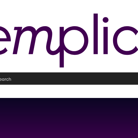
earch