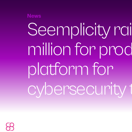
News
Seemplicity ra
million for prod
platform for
cybersecurity