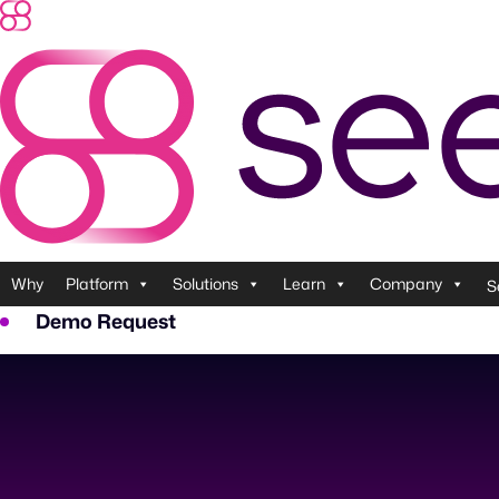
Skip
to
content
Why
Platform
Solutions
Learn
Company
S
Demo Request