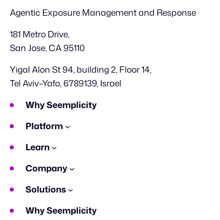
Agentic Exposure Management and Response
181 Metro Drive,
San Jose, CA 95110
Yigal Alon St 94, building 2, Floor 14,
Tel Aviv–Yafo, 6789139, Israel
Why Seemplicity
Platform
Learn
Company
Solutions
Why Seemplicity