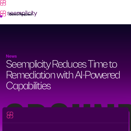
Skip
to
content
Demo Request
News
Seemplicity Reduces Time to
Remediation with AI-Powered
Capabilities