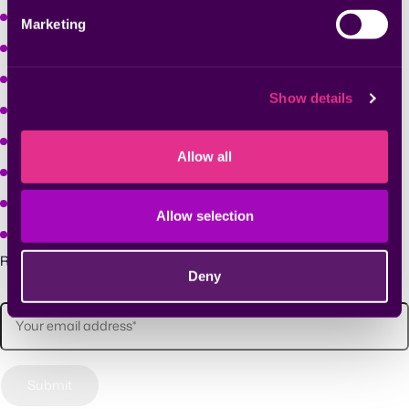
Learn
Marketing
Company
Solutions
Show details
Why Seemplicity
Platform
Allow all
Solutions
Learn
Allow selection
Company
Receive future updates and announcements.
Deny