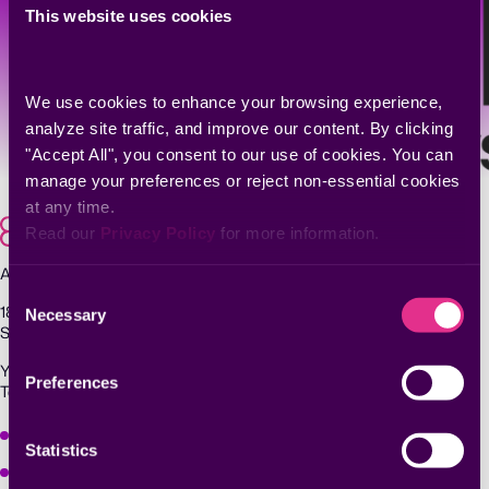
This website uses cookies
We use cookies to enhance your browsing experience, 
analyze site traffic, and improve our content. By clicking 
"Accept All", you consent to our use of cookies. You can 
manage your preferences or reject non-essential cookies 
at any time.
Read our 
Privacy Policy
 for more information.
Agentic Exposure Management and Response
Consent
181 Metro Drive,
Necessary
Selection
San Jose, CA 95110
Yigal Alon St 94, building 2, Floor 14,
Preferences
Tel Aviv–Yafo, 6789139, Israel
Why Seemplicity
Statistics
Platform