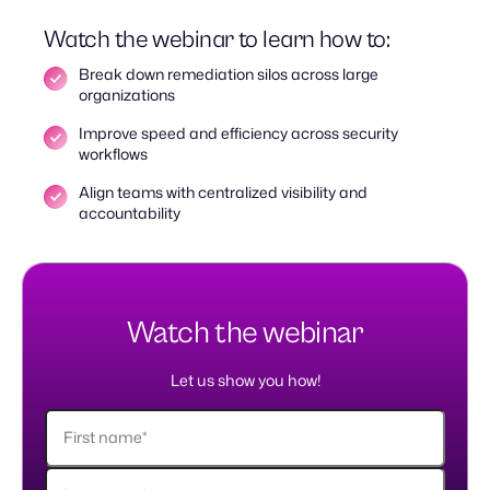
Watch the webinar to learn how to:
Break down remediation silos across large
organizations
Improve speed and efficiency across security
workflows
Align teams with centralized visibility and
accountability
Watch the webinar
Let us show you how!