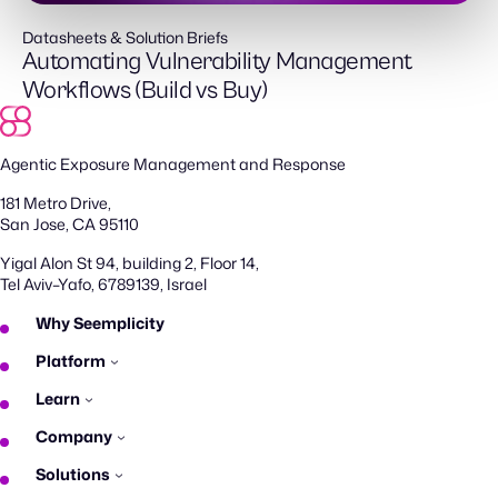
Datasheets & Solution Briefs
Automating Vulnerability Management
Workflows (Build vs Buy)
Agentic Exposure Management and Response
181 Metro Drive,
San Jose, CA 95110
Yigal Alon St 94, building 2, Floor 14,
Tel Aviv–Yafo, 6789139, Israel
Why Seemplicity
Platform
Learn
Company
Solutions