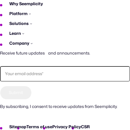
Why Seemplicity
Platform
Solutions
Learn
Company
Receive future updates and announcements.
By subscribing, I consent to receive updates from Seemplicity.
Sitemap
Terms of use
Privacy Policy
CSR