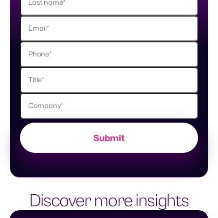
Discover more insights