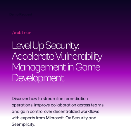
Skip
to
content
Demo Request
/webinar
Level Up Security:
Accelerate Vulnerability
Management in Game
Development
Discover how to streamline remediation
operations, improve collaboration across teams,
and gain control over decentralized workflows
with experts from Microsoft, Ox Security and
Seemplicity.