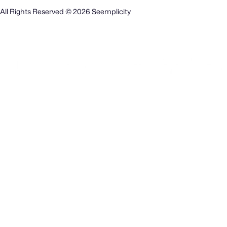
All Rights Reserved © 2026 Seemplicity