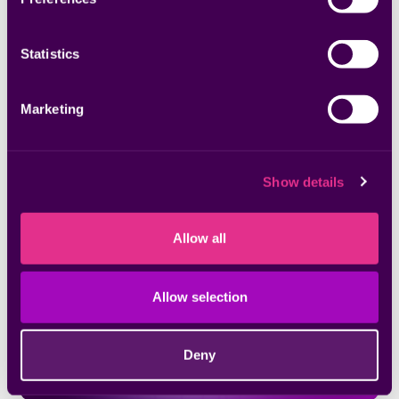
Statistics
Marketing
Webinars
Shrink Your Attack Surface with Unified
Vulnerability Management
Show details
Allow all
Allow selection
Deny