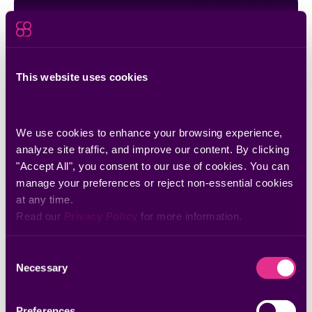
This website uses cookies
We use cookies to enhance your browsing experience, 
analyze site traffic, and improve our content. By clicking 
"Accept All", you consent to our use of cookies. You can 
Webinars
The Exposure Gap: From Vulnerability
manage your preferences or reject non-essential cookies 
at any time.
Management to AI-Driven Attack Surface
Read our 
Privacy Policy
 for more information.
Control
Consent
Necessary
Selection
Preferences