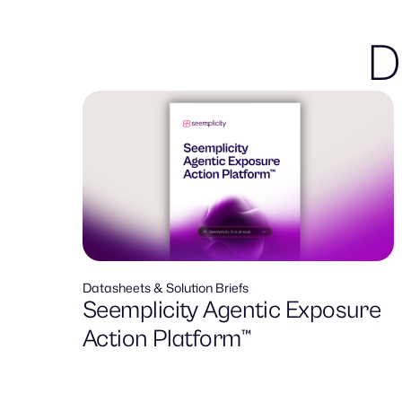
D
Datasheets & Solution Briefs
Seemplicity Agentic Exposure
Action Platform™