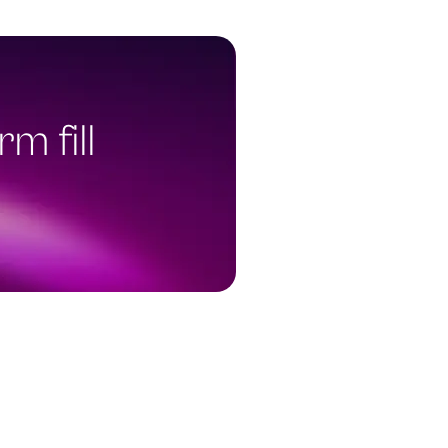
m fill