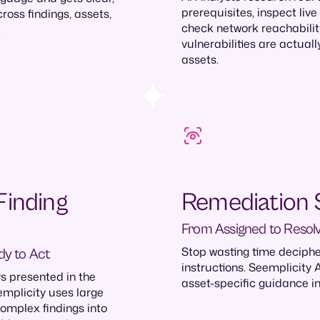
prerequisites, inspect live
oss findings, assets,
check network reachabilit
.
vulnerabilities are actuall
assets.
Finding
Remediation 
From Assigned to Resol
Stop wasting time deciph
dy to Act
instructions. Seemplicity 
s presented in the
asset-specific guidance in
mplicity uses large
omplex findings into