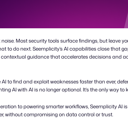
t noise. Most security tools surface findings, but leave y
t to do next. Seemplicity’s AI capabilities close that ga
, contextual guidance that accelerates decisions and a
AI to find and exploit weaknesses faster than ever, defen
ng AI with AI is no longer optional. It’s the only way to
ration to powering smarter workflows, Seemplicity AI is
ter, without compromising on data control or trust.