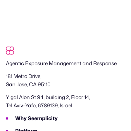
Agentic Exposure Management and Response
181 Metro Drive,
San Jose, CA 95110
Yigal Alon St 94, building 2, Floor 14,
Tel Aviv–Yafo, 6789139, Israel
Why Seemplicity
Platform