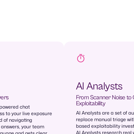
AI Analysts
wers
From Scanner Noise to
Exploitability
 powered chat
AI Analysts are a set of 
ss to your live exposure
replace manual triage wit
 of navigating
based exploitability invest
 answers, your team
AI Analysts research real 
nguage and gets clear,