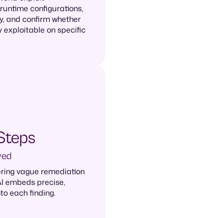
 runtime configurations,
y, and confirm whether
y exploitable on specific
Steps
ved
ering vague remediation
AI embeds precise,
to each finding.