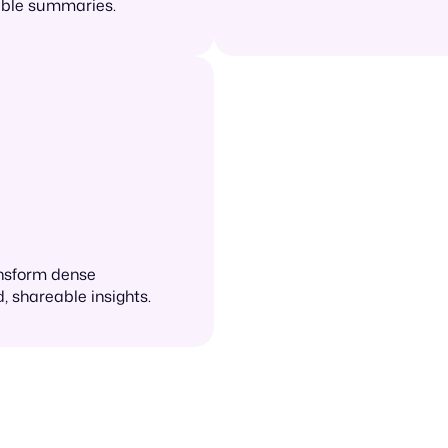
nable summaries.
ansform dense
, shareable insights.