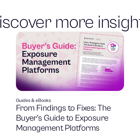
iscover more insigh
Guides & eBooks
From Findings to Fixes: The
Buyer’s Guide to Exposure
Management Platforms