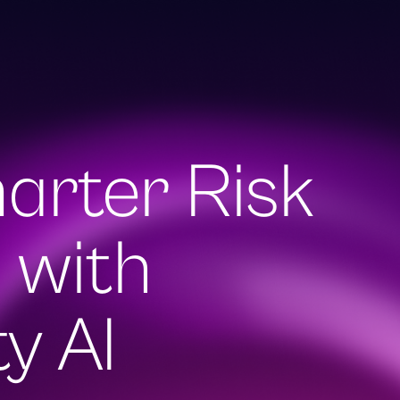
arter Risk
earch
 with
y AI