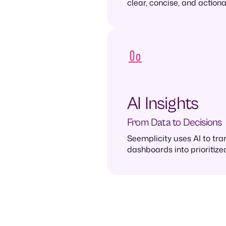
clear, concise, and actio
AI Insights
From Data to Decisions
Seemplicity uses AI to tr
dashboards into prioritized