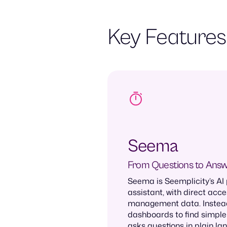
Key Features
Seema
From Questions to Ans
Seema is Seemplicity’s AI
assistant, with direct acce
management data. Instead
dashboards to find simple
asks questions in plain la