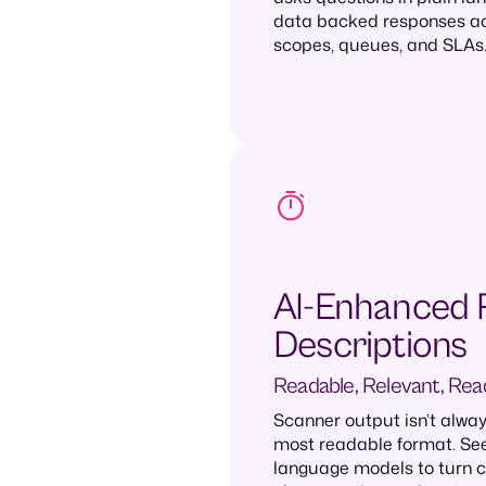
data backed responses acr
scopes, queues, and SLAs
AI-Enhanced 
Descriptions
Readable, Relevant, Rea
Scanner output isn’t alway
most readable format. See
language models to turn c