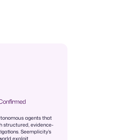
 Confirmed
autonomous agents that
h structured, evidence-
igations. Seemplicity’s
world exploit