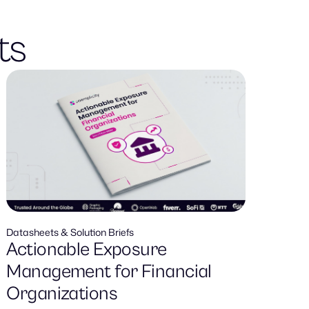
ts
Datasheets & Solution Briefs
Actionable Exposure
Management for Financial
Organizations