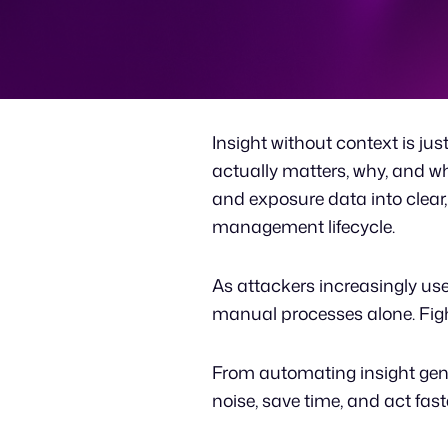
Insight without context is jus
actually matters, why, and wha
and exposure data into clear
management lifecycle.
As attackers increasingly use 
manual processes alone. Fighti
From automating insight gene
noise, save time, and act fas