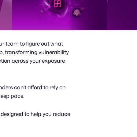
our team to figure out what
p, transforming vulnerability
ction across your exposure
ders can’t afford to rely on
 keep pace.
 designed to help you reduce