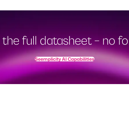
the full datasheet – no for
Seemplicity AI Capabilities