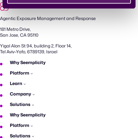
Agentic Exposure Management and Response
181 Metro Drive,
San Jose, CA 95110
Yigal Alon St 94, building 2, Floor 14,
Tel Aviv–Yafo, 6789139, Israel
Why Seemplicity
Platform
Learn
Company
Solutions
Why Seemplicity
Platform
Solutions