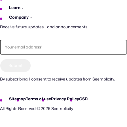
Learn
Company
Receive future updates and announcements.
By subscribing, I consent to receive updates from Seemplicity.
Sitemap
Terms of use
Privacy Policy
CSR
All Rights Reserved © 2026 Seemplicity