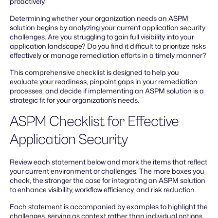
proactively.
Determining whether your organization needs an ASPM
solution begins by analyzing your current application security
challenges. Are you struggling to gain full visibility into your
application landscape? Do you find it difficult to prioritize risks
effectively or manage remediation efforts in a timely manner?
This comprehensive checklist is designed to help you
evaluate your readiness, pinpoint gaps in your remediation
processes, and decide if implementing an ASPM solution is a
strategic fit for your organization’s needs.
ASPM Checklist for Effective
Application Security
Review each statement below and mark the items that reflect
your current environment or challenges. The more boxes you
check, the stronger the case for integrating an ASPM solution
to enhance visibility, workflow efficiency, and risk reduction.
Each statement is accompanied by examples to highlight the
challenges, serving as context rather than individual options