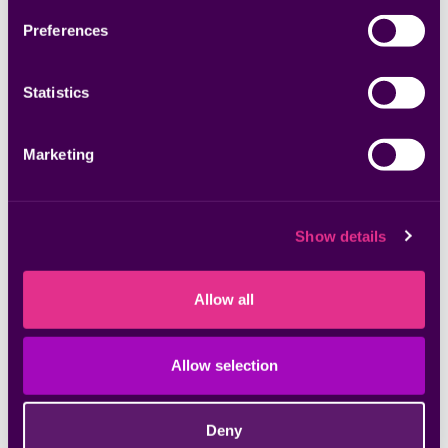
Preferences
Statistics
Marketing
Whitepapers & Research
ASPM: Understanding the New Application
Security Landscape
Show details
Datasheets & Solution Briefs
Allow all
Jumpstart Your CTEM Program
Allow selection
Datasheets & Solution Briefs
Seema: Your Exposure Management AI
Deny
Assistant