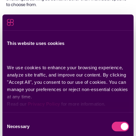
to choose from.
This website uses cookies
Download the checklist
We use cookies to enhance your browsing experience, 
Download
analyze site traffic, and improve our content. By clicking 
"Accept All", you consent to our use of cookies. You can 
manage your preferences or reject non-essential cookies 
at any time.
Discover more insights
Read our 
Privacy Policy
 for more information.
Consent
Necessary
Selection