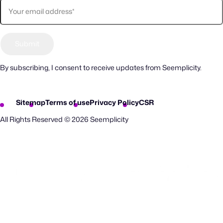
By subscribing, I consent to receive updates from Seemplicity.
Sitemap
Terms of use
Privacy Policy
CSR
All Rights Reserved © 2026 Seemplicity