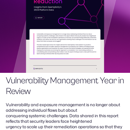
Vulnerability Management Year in
Review
Vulnerability and exposure management is no longer about
addressing individual flaws but about
conquering systemic challenges. Data shared in this report
reflects that security leaders face heightened
urgency to scale up their remediation operations so that they