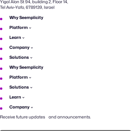
Yigal Alon St 94, building 2, Floor 14,
Tel Aviv–Yafo, 6789139, Israel
Why Seemplicity
Platform
Learn
Company
Solutions
Why Seemplicity
Platform
Solutions
Learn
Company
Receive future updates and announcements.