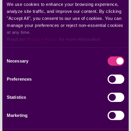
Discover more insights
We use cookies to enhance your browsing experience, 
analyze site traffic, and improve our content. By clicking 
"Accept All", you consent to our use of cookies. You can 
manage your preferences or reject non-essential cookies 
at any time.
Read our 
Privacy Policy
 for more information.
Consent
Necessary
Selection
Preferences
Whitepapers & Research
The 2025 Remediation Operations Report
Statistics
Marketing