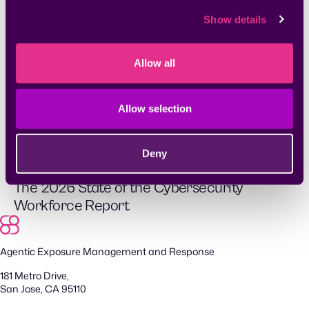
Show details
Allow all
Whitepapers & Research
Allow selection
2026 Exposure Action Report
Deny
Whitepapers & Research
The 2026 State of the Cybersecurity
Workforce Report
Agentic Exposure Management and Response
181 Metro Drive,
San Jose, CA 95110