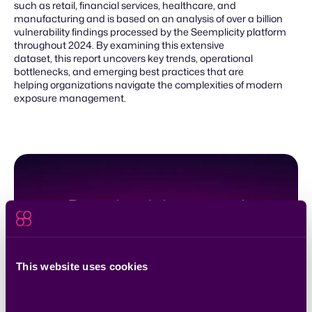
such as retail, financial services, healthcare, and
manufacturing and is based on an analysis of over a billion
vulnerability findings processed by the Seemplicity platform
throughout 2024. By examining this extensive
dataset, this report uncovers key trends, operational
bottlenecks, and emerging best practices that are
helping organizations navigate the complexities of modern
exposure management.
Download the report!
Download
This website uses cookies