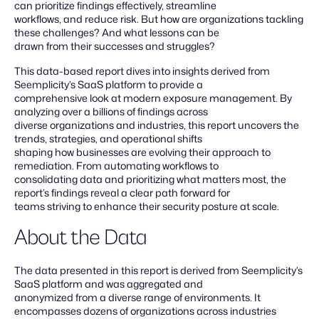
can prioritize findings effectively, streamline
workflows, and reduce risk. But how are organizations tackling
these challenges? And what lessons can be
drawn from their successes and struggles?
This data-based report dives into insights derived from
Seemplicity’s SaaS platform to provide a
comprehensive look at modern exposure management. By
analyzing over a billions of findings across
diverse organizations and industries, this report uncovers the
trends, strategies, and operational shifts
shaping how businesses are evolving their approach to
remediation. From automating workflows to
consolidating data and prioritizing what matters most, the
report’s findings reveal a clear path forward for
teams striving to enhance their security posture at scale.
About the Data
The data presented in this report is derived from Seemplicity’s
SaaS platform and was aggregated and
anonymized from a diverse range of environments. It
encompasses dozens of organizations across industries