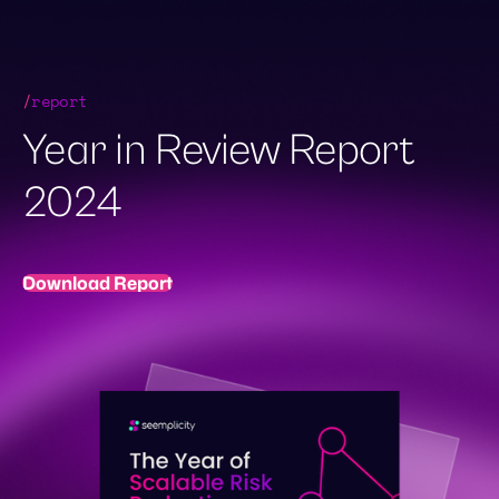
Skip
to
content
Demo Request
/
report
Year in Review Report
2024
Download Report