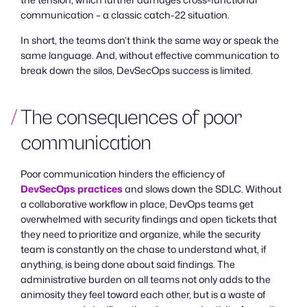
the tension, which further damages cross-functional
communication – a classic catch-22 situation.
In short, the teams don’t think the same way or speak the
same language. And, without effective communication to
break down the silos, DevSecOps success is limited.
The consequences of poor
communication
Poor communication hinders the efficiency of
DevSecOps practices
and slows down the SDLC. Without
a collaborative workflow in place, DevOps teams get
overwhelmed with security findings and open tickets that
they need to prioritize and organize, while the security
team is constantly on the chase to understand what, if
anything, is being done about said findings. The
administrative burden on all teams not only adds to the
animosity they feel toward each other, but is a waste of