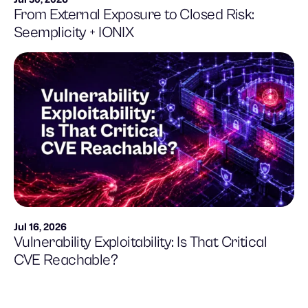
From External Exposure to Closed Risk:
Seemplicity + IONIX
Jul 16, 2026
Vulnerability Exploitability: Is That Critical
CVE Reachable?