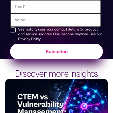
Seemplicity uses your contact details for product
and service updates. Unsubscribe anytime. See our
Privacy Policy
.
Discover more insights