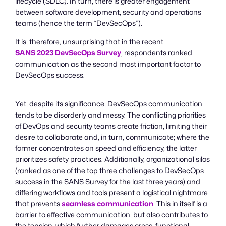
lifecycle (SDLC). In turn, there is greater engagement
between software development, security and operations
teams (hence the term “DevSecOps”).
It is, therefore, unsurprising that in the recent
SANS 2023 DevSecOps Survey
, respondents ranked
communication as the second most important factor to
DevSecOps success.
Yet, despite its significance, DevSecOps communication
tends to be disorderly and messy. The conflicting priorities
of DevOps and security teams create friction, limiting their
desire to collaborate and, in turn, communicate; where the
former concentrates on speed and efficiency, the latter
prioritizes safety practices. Additionally, organizational silos
(ranked as one of the top three challenges to DevSecOps
success in the SANS Survey for the last three years) and
differing workflows and tools present a logistical nightmare
that prevents
seamless communication
. This in itself is a
barrier to effective communication, but also contributes to