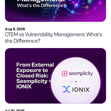
Aug 6, 2026
CTEM vs Vulnerability Management: What’s
the Difference?
Jul 30, 2026