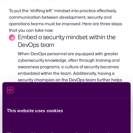
To put the “shifting left” mindset into practice effectively,
communication between development, security and
operations teams must be improved. Here are three steps
that you can take now:
Embed a security mindset within the
DevOps team
When DevOps personnel are equipped with greater
cybersecurity knowledge, often through training and
awareness programs, a culture of security becomes
embedded within the team. Additionally, having a
security champion on the DevOps team further helps
to promote a security mindset and culture. Sharing
the responsibility of security with the DevOps team
fosters greater alignment and a more collaborative
relationship. With a willingness to work together,
This website uses cookies
naturally communication between the teams will
improve.