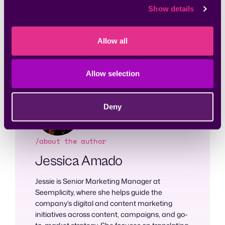
the way, the security team maximizes engagement
Show details
and communications with the DevOps team and
enhances remediation efficiency.
Allow all
Learn how Seemplicity’s
RemOps platform
enhances
team collaboration and improves the remediation process.
Allow selection
Deny
/about the author
Jessica Amado
Jessie is Senior Marketing Manager at
Seemplicity, where she helps guide the
company’s digital and content marketing
initiatives across content, campaigns, and go-