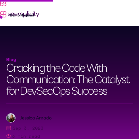
Skip
to
content
Demo Request
Blog
Cracking the Code With
Communication: The Catalyst
for DevSecOps Success
Jessica Amado
Sep 3, 2023
3
min read