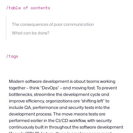
/table of contents
The consequences of poor communication
What can be done?
/tags
Modern software development is about teams working
together – think “DevOps” – and moving fast. To prevent
bottlenecks, streamline the development cycle and
improve efficiency, organizations are “shifting left” to
include QA, performance and security tests into the
development process. The move means tests are
performed earlier in the CI/CD workflow, with security
continuously built in throughout the software development