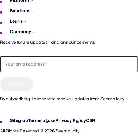
Platform
Solutions
Learn
Company
Receive future updates and announcements.
By subscribing, I consent to receive updates from Seemplicity.
Sitemap
Terms of use
Privacy Policy
CSR
All Rights Reserved © 2026 Seemplicity