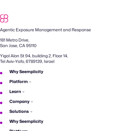
Agentic Exposure Management and Response
181 Metro Drive,
San Jose, CA 95110
Yigal Alon St 94, building 2, Floor 14,
Tel Aviv–Yafo, 6789139, Israel
Why Seemplicity
Platform
Learn
Company
Solutions
Why Seemplicity