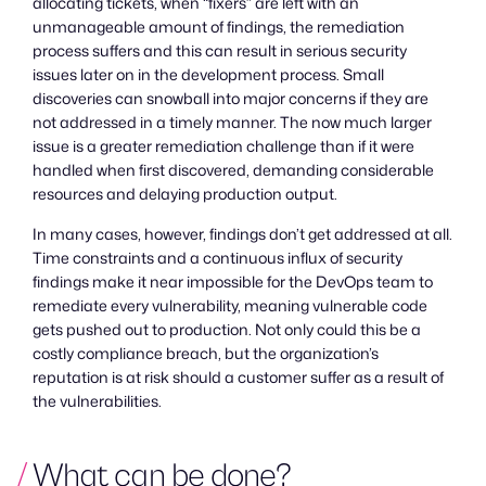
allocating tickets, when “fixers” are left with an
unmanageable amount of findings, the remediation
process suffers and this can result in serious security
issues later on in the development process. Small
discoveries can snowball into major concerns if they are
not addressed in a timely manner. The now much larger
issue is a greater remediation challenge than if it were
handled when first discovered, demanding considerable
resources and delaying production output.
In many cases, however, findings don’t get addressed at all.
Time constraints and a continuous influx of security
findings make it near impossible for the DevOps team to
remediate every vulnerability, meaning vulnerable code
gets pushed out to production. Not only could this be a
costly compliance breach, but the organization’s
reputation is at risk should a customer suffer as a result of
the vulnerabilities.
What can be done?