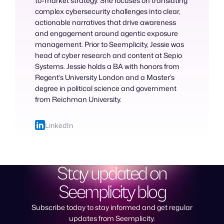
to-market strategy. She focuses on translating
complex cybersecurity challenges into clear,
actionable narratives that drive awareness
and engagement around agentic exposure
management. Prior to Seemplicity, Jessie was
head of cyber research and content at Sepio
Systems. Jessie holds a BA with honors from
Regent’s University London and a Master’s
degree in political science and government
from Reichman University.
LinkedIn
Stay updated on
Seemplicity blog
Subscribe today to stay informed and get regular
updates from Seemplicity.