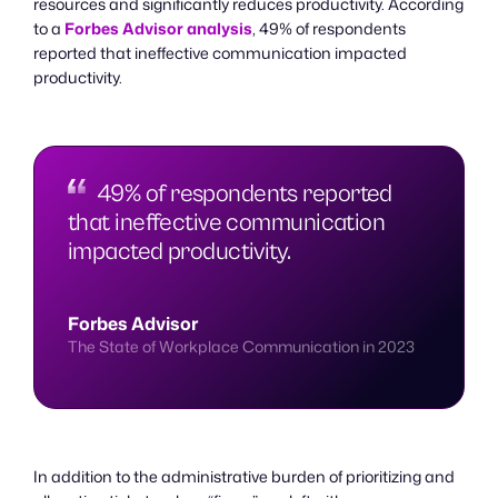
resources and significantly reduces productivity. According
to a
Forbes Advisor analysis
, 49% of respondents
reported that ineffective communication impacted
productivity.
49% of respondents reported
that ineffective communication
impacted productivity.
Forbes Advisor
The State of Workplace Communication in 2023
In addition to the administrative burden of prioritizing and