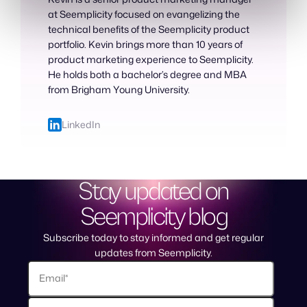
at Seemplicity focused on evangelizing the
technical benefits of the Seemplicity product
portfolio. Kevin brings more than 10 years of
product marketing experience to Seemplicity.
He holds both a bachelor’s degree and MBA
from Brigham Young University.
LinkedIn
Stay updated on
Seemplicity blog
Subscribe today to stay informed and get regular
updates from Seemplicity.