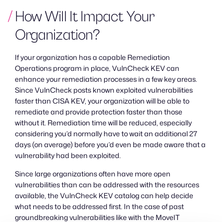
How Will It Impact Your
Organization?
If your organization has a capable Remediation
Operations program in place, VulnCheck KEV can
enhance your remediation processes in a few key areas.
Since VulnCheck posts known exploited vulnerabilities
faster than CISA KEV, your organization will be able to
remediate and provide protection faster than those
without it. Remediation time will be reduced, especially
considering you’d normally have to wait an additional 27
days (on average) before you’d even be made aware that a
vulnerability had been exploited.
Since large organizations often have more open
vulnerabilities than can be addressed with the resources
available, the VulnCheck KEV catalog can help decide
what needs to be addressed first. In the case of past
groundbreaking vulnerabilities like with the MoveIT