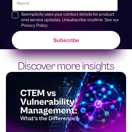
Seemplicity uses your contact details for product
and service updates. Unsubscribe anytime. See our
Privacy Policy
.
Discover more insights