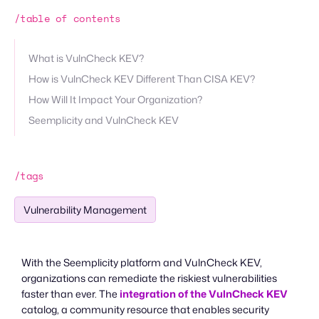
/table of contents
What is VulnCheck KEV?
How is VulnCheck KEV Different Than CISA KEV?
How Will It Impact Your Organization?
Seemplicity and VulnCheck KEV
/tags
Vulnerability Management
With the Seemplicity platform and VulnCheck KEV,
organizations can remediate the riskiest vulnerabilities
faster than ever. The
integration of the VulnCheck KEV
catalog, a community resource that enables security