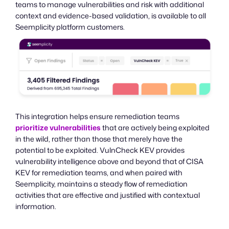
teams to manage vulnerabilities and risk with additional
context and evidence-based validation, is available to all
Seemplicity platform customers.
This integration helps ensure remediation teams
prioritize vulnerabilities
that are actively being exploited
in the wild, rather than those that merely have the
potential to be exploited. VulnCheck KEV provides
vulnerability intelligence above and beyond that of CISA
KEV for remediation teams, and when paired with
Seemplicity, maintains a steady flow of remediation
activities that are effective and justified with contextual
information.