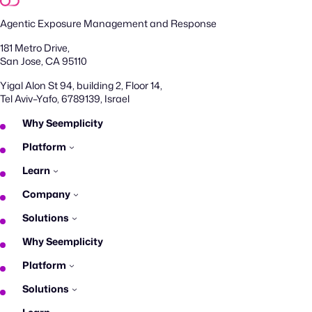
Agentic Exposure Management and Response
181 Metro Drive,
San Jose, CA 95110
Yigal Alon St 94, building 2, Floor 14,
Tel Aviv–Yafo, 6789139, Israel
Why Seemplicity
Platform
Learn
Company
Solutions
Why Seemplicity
Platform
Solutions