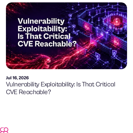
Jul 16, 2026
Vulnerability Exploitability: Is That Critical
CVE Reachable?