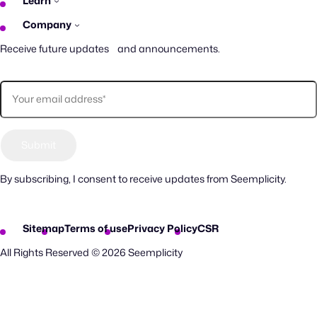
Learn
Company
Receive future updates and announcements.
By subscribing, I consent to receive updates from Seemplicity.
Sitemap
Terms of use
Privacy Policy
CSR
All Rights Reserved © 2026 Seemplicity