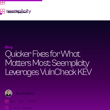
Skip
to
content
Demo Request
Blog
Quicker Fixes for What
Matters Most: Seemplicity
Leverages VulnCheck KEV
Kevin Swan
Mar 26, 2024
3
min read