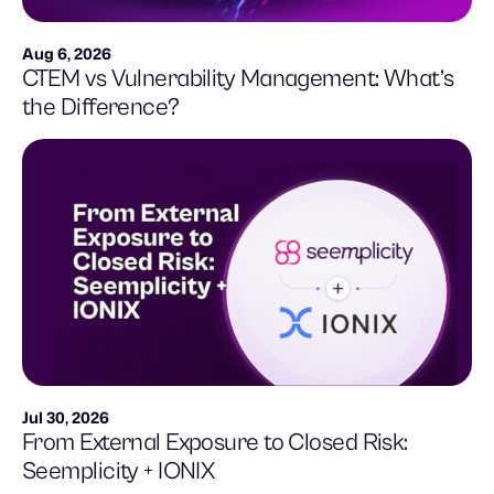
Aug 6, 2026
CTEM vs Vulnerability Management: What’s
the Difference?
Jul 30, 2026
From External Exposure to Closed Risk:
Seemplicity + IONIX