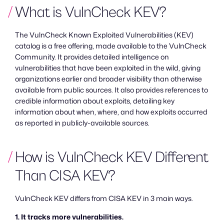
What is VulnCheck KEV?
The VulnCheck Known Exploited Vulnerabilities (KEV)
catalog is a free offering, made available to the VulnCheck
Community. It provides detailed intelligence on
vulnerabilities that have been exploited in the wild, giving
organizations earlier and broader visibility than otherwise
available from public sources. It also provides references to
credible information about exploits, detailing key
information about when, where, and how exploits occurred
as reported in publicly-available sources.
How is VulnCheck KEV Different
Than CISA KEV?
VulnCheck KEV differs from CISA KEV in 3 main ways.
1. It tracks more vulnerabilities.