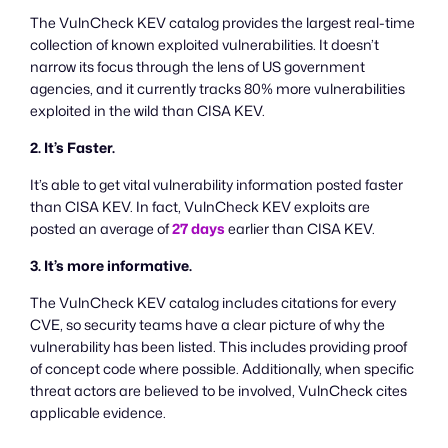
The VulnCheck KEV catalog provides the largest real-time
collection of known exploited vulnerabilities. It doesn’t
narrow its focus through the lens of US government
agencies, and it currently tracks 80% more vulnerabilities
exploited in the wild than CISA KEV.
2. It’s Faster.
It’s able to get vital vulnerability information posted faster
than CISA KEV. In fact, VulnCheck KEV exploits are
posted an average of
27 days
earlier than CISA KEV.
3. It’s more informative.
The VulnCheck KEV catalog includes citations for every
CVE, so security teams have a clear picture of why the
vulnerability has been listed. This includes providing proof
of concept code where possible. Additionally, when specific
threat actors are believed to be involved, VulnCheck cites
applicable evidence.