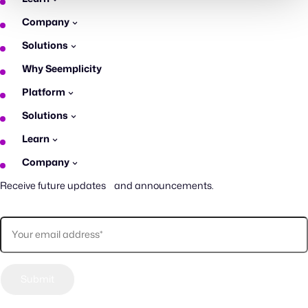
Company
Solutions
Why Seemplicity
Platform
Solutions
Learn
Company
Receive future updates and announcements.