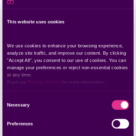
Read a Guide to
Getting Remediation
This website uses cookies
Done
We use cookies to enhance your browsing experience, 
Download Now
analyze site traffic, and improve our content. By clicking 
"Accept All", you consent to our use of cookies. You can 
manage your preferences or reject non-essential cookies 
at any time.
Discover more insights
Read our 
Privacy Policy
 for more information.
Consent
Guides & eBooks
Necessary
Selection
Remediation Operations: A Step-by-Step
Guide to Vulnerability Remediation
Preferences