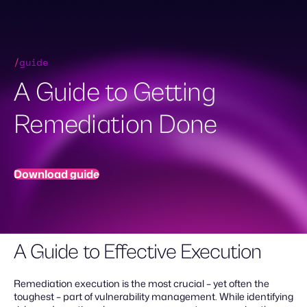
Skip
to
content
Demo Request
/
guide
A Guide to Getting
Remediation Done
Download guide
A Guide to Effective Execution
Remediation execution is the most crucial – yet often the
toughest – part of vulnerability management. While identifying