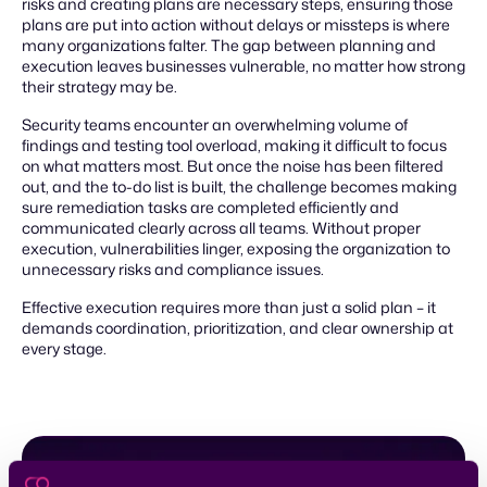
risks and creating plans are necessary steps, ensuring those
plans are put into action without delays or missteps is where
many organizations falter. The gap between planning and
execution leaves businesses vulnerable, no matter how strong
their strategy may be.
Security teams encounter an overwhelming volume of
findings and testing tool overload, making it difficult to focus
on what matters most. But once the noise has been filtered
out, and the to-do list is built, the challenge becomes making
sure remediation tasks are completed efficiently and
communicated clearly across all teams. Without proper
execution, vulnerabilities linger, exposing the organization to
unnecessary risks and compliance issues.
Effective execution requires more than just a solid plan – it
demands coordination, prioritization, and clear ownership at
every stage.