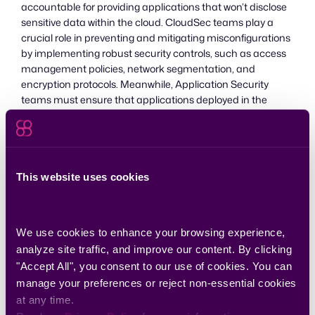
accountable for providing applications that won’t disclose
sensitive data within the cloud. CloudSec teams play a
crucial role in preventing and mitigating misconfigurations
by implementing robust security controls, such as access
management policies, network segmentation, and
encryption protocols. Meanwhile, Application Security
teams must ensure that applications deployed in the
cloud adhere to secure coding practices and do not
introduce vulnerabilities through misconfigurations. By
working together, these teams can mitigate the risks
associated with misconfigurations and uphold the security
of cloud deployments.
This website uses cookies
Combining AppSec and
We use cookies to enhance your browsing experience, 
CloudSec
analyze site traffic, and improve our content. By clicking 
"Accept All", you consent to our use of cookies. You can 
A collaborative approach between AppSec and CloudSec
manage your preferences or reject non-essential cookies 
is necessary to effectively address code vulnerabilities and
at any time.
maintain a secure cloud environment. More and more