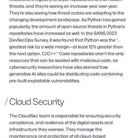
threats, and they’re seeing an increase year over year.
They’re also seeing how threat actors are adapting to the
changing development landscape. As Python has gained
popularity, the amount of open source threats in Python’s
repositories have increased as well. In the SANS 2023
DevSecOps Survey, it was found that Python was the “…
greatest risk by a wide margin—at least 12% greater than
the next option, C/C++.” Code repositories aren’t the only
resources that can be seeded with malicious code, as
cybersecurity researchers have also warned how
generative AI sites could be distributing code containing
pre-built exploitable vulnerabilities.
Cloud Security
The CloudSec team is responsible for ensuring security,
compliance, and resilience of the digital assets and
infrastructure they oversee. They manage the
maintenance and protection of all cloud-based