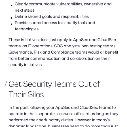
Clearly communicate vulnerabilities, ownership and
next steps
Define shared goals and responsibilities
Provide shared access to security tools and
technologies
These initiatives don’t just apply to AppSec and CloudSec
teams, as IT operations, SOC analysts, pen testing teams,
Governance, Risk and Compliance teams would all benefit
from better communication and collaboration on their
security initiatives.
Get Security Teams Out of
Their Silos
In the past, allowing your AppSec and CloudSec teams to
operate in their separate silos was sufficient as long as they
performed their perfunctory duties. However, in today’s
dynamic landscape, businesses need to do more than just