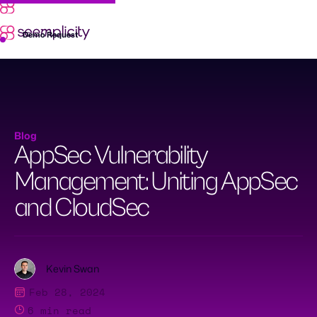
Skip
to
content
Demo Request
Blog
AppSec Vulnerability
Management: Uniting AppSec
and CloudSec
Kevin Swan
Feb 28, 2024
6
min read