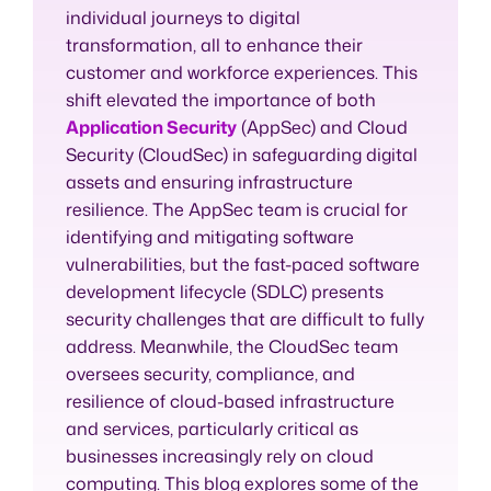
individual journeys to digital
transformation, all to enhance their
customer and workforce experiences. This
shift elevated the importance of both
Application Security
(AppSec) and Cloud
Security (CloudSec) in safeguarding digital
assets and ensuring infrastructure
resilience. The AppSec team is crucial for
identifying and mitigating software
vulnerabilities, but the fast-paced software
development lifecycle (SDLC) presents
security challenges that are difficult to fully
address. Meanwhile, the CloudSec team
oversees security, compliance, and
resilience of cloud-based infrastructure
and services, particularly critical as
businesses increasingly rely on cloud
computing. This blog explores some of the