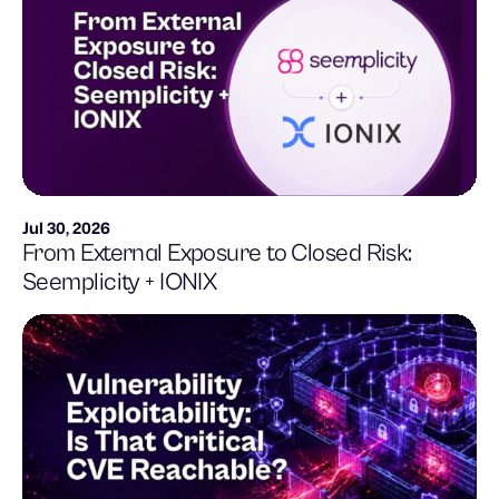
Jul 30, 2026
From External Exposure to Closed Risk:
Seemplicity + IONIX