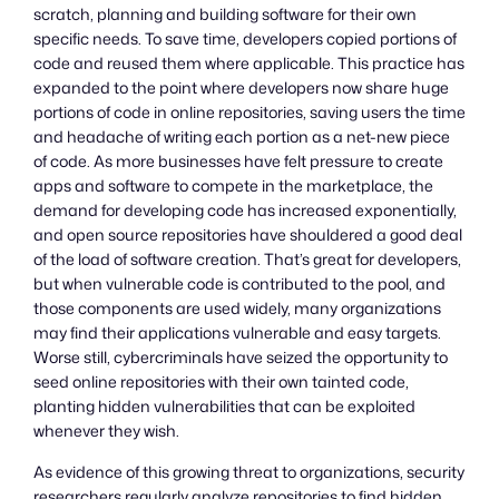
scratch, planning and building software for their own
specific needs. To save time, developers copied portions of
code and reused them where applicable. This practice has
expanded to the point where developers now share huge
portions of code in online repositories, saving users the time
and headache of writing each portion as a net-new piece
of code. As more businesses have felt pressure to create
apps and software to compete in the marketplace, the
demand for developing code has increased exponentially,
and open source repositories have shouldered a good deal
of the load of software creation. That’s great for developers,
but when vulnerable code is contributed to the pool, and
those components are used widely, many organizations
may find their applications vulnerable and easy targets.
Worse still, cybercriminals have seized the opportunity to
seed online repositories with their own tainted code,
planting hidden vulnerabilities that can be exploited
whenever they wish.
As evidence of this growing threat to organizations, security
researchers regularly analyze repositories to find hidden