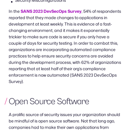
Security Misconfigurations
In the
SANS 2023 DevSecOps Survey
, 54% of respondents
reported that they made changes to applications in
development at least weekly. This is evidence of a fast-
changing environment, and it makes it exponentially
trickier to make sure code is secure if you only have a
couple of days for security testing. In order to combat this,
organizations are incorporating automated compliance
practices to help ensure security concerns are avoided
during the development process, with 62% of organizations
reporting that at least half of their org’s compliance
enforcement is now automated (SANS 2023 DevSecOps
Survey).
Open Source Software
A prolific source of security issues your organization should
be mindful of is open source software. Not that long ago,
companies had to make their own applications from