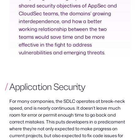
shared security objectives of AppSec and
CloudSec teams, the domains’ growing
interdependence, and how a better
working relationship between the two
teams would save time and be more
effective in the fight to address
vulnerabilities and emerging threats.
Application Security
For many companies, the SDLC operates at break-neck
speed, and is nearly continuous. It doesn’t leave much
room for error or permit enough time to go back and
correct mistakes. This puts developers in a predicament
where they’re not only expected to make progress on
current projects, but also expected to fix code issues for