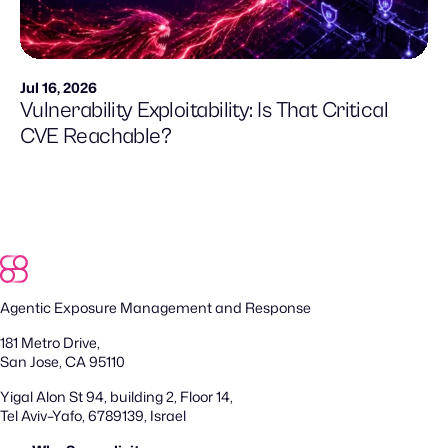
Jul 16, 2026
Vulnerability Exploitability: Is That Critical
CVE Reachable?
Agentic Exposure Management and Response
181 Metro Drive,
San Jose, CA 95110
Yigal Alon St 94, building 2, Floor 14,
Tel Aviv–Yafo, 6789139, Israel