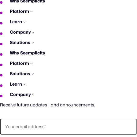
Why Seemplicity
Platform
Learn
Company
Solutions
Why Seemplicity
Platform
Solutions
Learn
Company
Receive future updates and announcements.