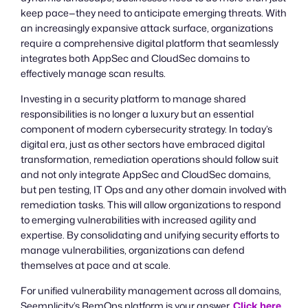
keep pace—they need to anticipate emerging threats. With
an increasingly expansive attack surface, organizations
require a comprehensive digital platform that seamlessly
integrates both AppSec and CloudSec domains to
effectively manage scan results.
Investing in a security platform to manage shared
responsibilities is no longer a luxury but an essential
component of modern cybersecurity strategy. In today’s
digital era, just as other sectors have embraced digital
transformation, remediation operations should follow suit
and not only integrate AppSec and CloudSec domains,
but pen testing, IT Ops and any other domain involved with
remediation tasks. This will allow organizations to respond
to emerging vulnerabilities with increased agility and
expertise. By consolidating and unifying security efforts to
manage vulnerabilities, organizations can defend
themselves at pace and at scale.
For unified vulnerability management across all domains,
Seemplicity’s RemOps platform is your answer.
Click here