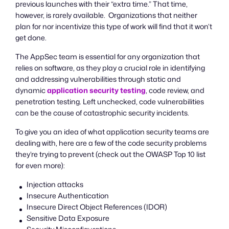
previous launches with their “extra time.” That time,
however, is rarely available. Organizations that neither
plan for nor incentivize this type of work will find that it won’t
get done.
The AppSec team is essential for any organization that
relies on software, as they play a crucial role in identifying
and addressing vulnerabilities through static and
dynamic
application security testing
, code review, and
penetration testing. Left unchecked, code vulnerabilities
can be the cause of catastrophic security incidents.
To give you an idea of what application security teams are
dealing with, here are a few of the code security problems
they’re trying to prevent (check out the OWASP Top 10 list
for even more):
Injection attacks
Insecure Authentication
Insecure Direct Object References (IDOR)
Sensitive Data Exposure