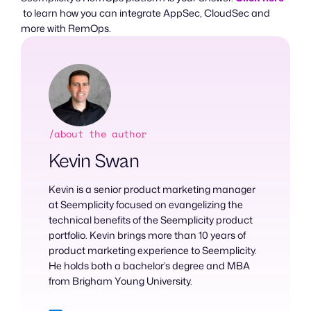
to learn how you can integrate AppSec, CloudSec and
more with RemOps.
/about the author
Kevin Swan
Kevin is a senior product marketing manager
at Seemplicity focused on evangelizing the
technical benefits of the Seemplicity product
portfolio. Kevin brings more than 10 years of
product marketing experience to Seemplicity.
He holds both a bachelor’s degree and MBA
from Brigham Young University.