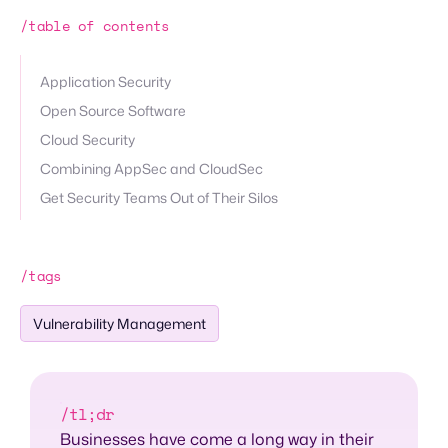
/table of contents
Application Security
Open Source Software
Cloud Security
Combining AppSec and CloudSec
Get Security Teams Out of Their Silos
/tags
Vulnerability Management
/tl;dr
Businesses have come a long way in their