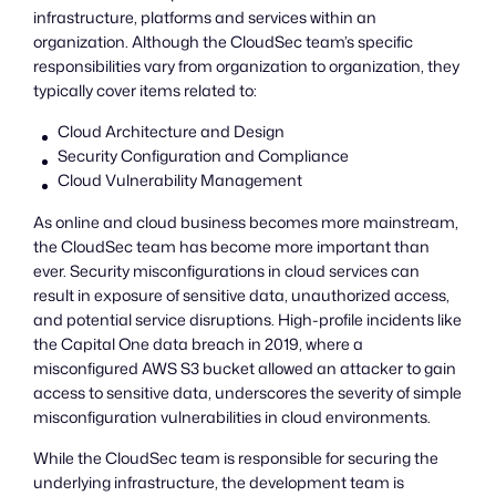
infrastructure, platforms and services within an
organization. Although the CloudSec team’s specific
responsibilities vary from organization to organization, they
typically cover items related to:
Cloud Architecture and Design
Security Configuration and Compliance
Cloud Vulnerability Management
As online and cloud business becomes more mainstream,
the CloudSec team has become more important than
ever. Security misconfigurations in cloud services can
result in exposure of sensitive data, unauthorized access,
and potential service disruptions. High-profile incidents like
the Capital One data breach in 2019, where a
misconfigured AWS S3 bucket allowed an attacker to gain
access to sensitive data, underscores the severity of simple
misconfiguration vulnerabilities in cloud environments.
While the CloudSec team is responsible for securing the
underlying infrastructure, the development team is