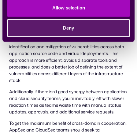
Fortunately, IaC is dealt with much the same way as
Allow selection
regular application code where it is developed, version
controlled, and managed via the CI/CD pipeline. This may
feel a bit awkward for CloudSec, but is perfectly natural
Deny
within AppSec. A combined approach to security would
take the best of both worlds, and allow for seamless
identification and mitigation of vulnerabilities across both
application source code and virtual deployments. This
approach is more efficient, avoids disparate tools and
processes, and does a better job of defining the extent of
vulnerabilities across different layers of the infrastructure
stack.
Additionally, if there isn’t good synergy between application
and cloud security teams, you’re inevitably left with slower
reaction times as teams waste time with manual status
updates, approvals, and additional service requests.
To get the maximum benefit of cross-domain cooperation,
AppSec and CloudSec teams should seek to: