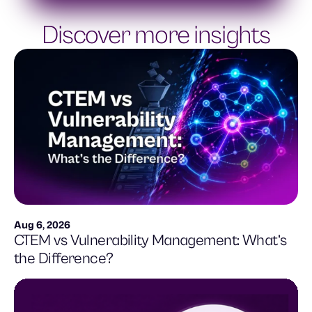
Discover more insights
Aug 6, 2026
CTEM vs Vulnerability Management: What’s
the Difference?