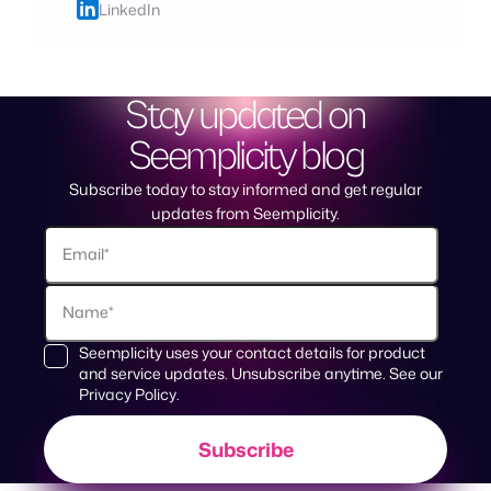
LinkedIn
Stay updated on
Seemplicity blog
Subscribe today to stay informed and get regular
updates from Seemplicity.
Seemplicity uses your contact details for product
and service updates. Unsubscribe anytime. See our
Privacy Policy
.