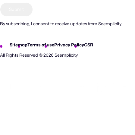
By subscribing, I consent to receive updates from Seemplicity.
Sitemap
Terms of use
Privacy Policy
CSR
All Rights Reserved © 2026 Seemplicity