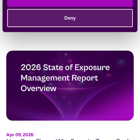
Apr 15, 2026
Scaling Your Security Program to Match the
Speed of Mythos
Deny
AI-powered attackers don’t wait. Neither should your security
program.
Apr 09, 2026