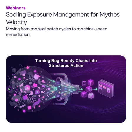
Webinars
Scaling Exposure Management for Mythos
Velocity
Moving from manual patch cycles to machine-speed
remediation.