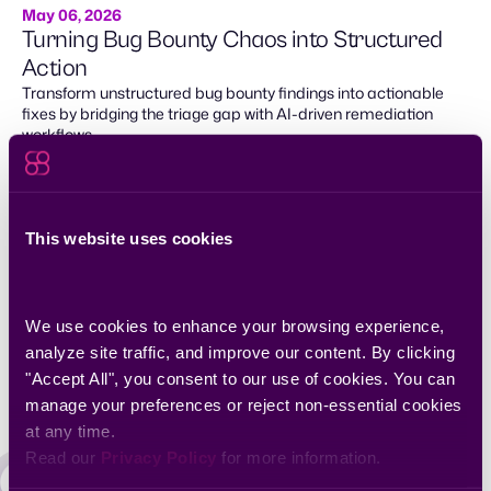
May 06, 2026
Turning Bug Bounty Chaos into Structured
Action
Transform unstructured bug bounty findings into actionable
fixes by bridging the triage gap with AI-driven remediation
workflows.
This website uses cookies
We use cookies to enhance your browsing experience, 
analyze site traffic, and improve our content. By clicking 
"Accept All", you consent to our use of cookies. You can 
manage your preferences or reject non-essential cookies 
at any time.
Read our 
Privacy Policy
 for more information.