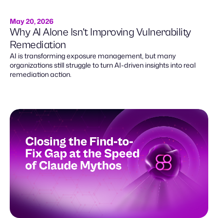
May 20, 2026
Why AI Alone Isn’t Improving Vulnerability
Remediation
AI is transforming exposure management, but many
organizations still struggle to turn AI-driven insights into real
remediation action.