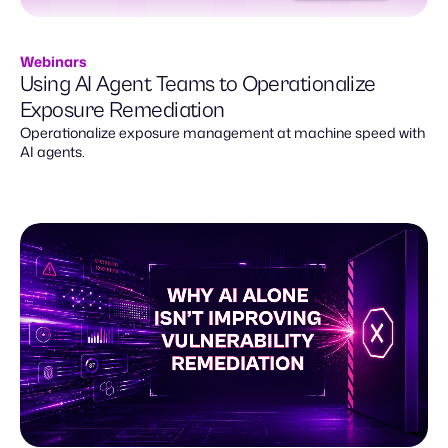
Webinars
Using AI Agent Teams to Operationalize
Exposure Remediation
Operationalize exposure management at machine speed with
AI agents.