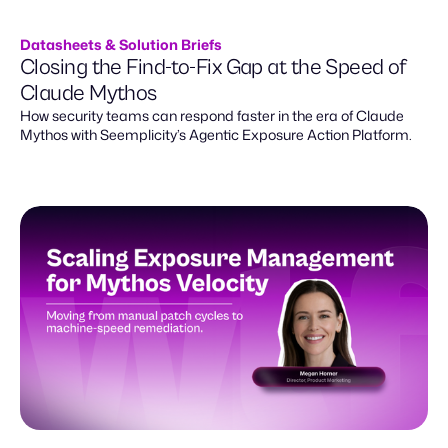
Datasheets & Solution Briefs
Closing the Find-to-Fix Gap at the Speed of
Claude Mythos
How security teams can respond faster in the era of Claude
Mythos with Seemplicity’s Agentic Exposure Action Platform.