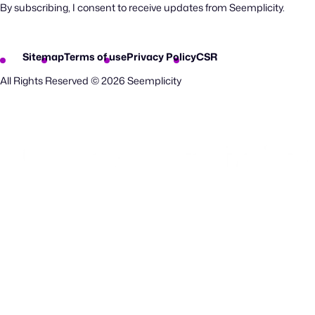
By subscribing, I consent to receive updates from Seemplicity.
Sitemap
Terms of use
Privacy Policy
CSR
All Rights Reserved © 2026 Seemplicity