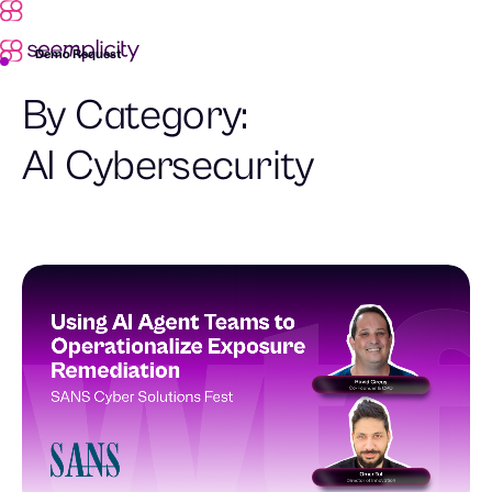
Demo Request
By Category:
AI Cybersecurity