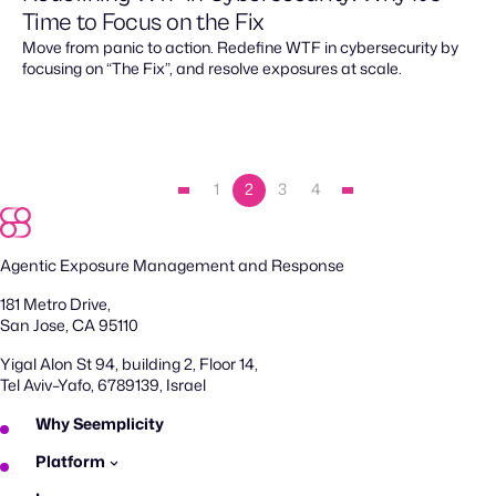
Time to Focus on the Fix
Move from panic to action. Redefine WTF in cybersecurity by
focusing on “The Fix”, and resolve exposures at scale.
1
2
3
4
Agentic Exposure Management and Response
181 Metro Drive,
San Jose, CA 95110
Yigal Alon St 94, building 2, Floor 14,
Tel Aviv–Yafo, 6789139, Israel
Why Seemplicity
Platform