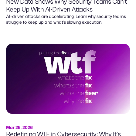
New Data Shows Why Security Teams Can’t
Keep Up With AI-Driven Attacks
AI-driven attacks are accelerating. Learn why security teams
struggle to keep up and what’s slowing execution.
Mar 25, 2026
Redefining WTF in Cybersecurity: Why It’s