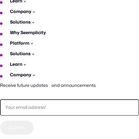
Learn
Company
Solutions
Why Seemplicity
Platform
Solutions
Learn
Company
Receive future updates and announcements.