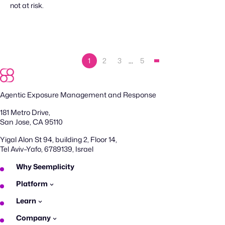
not at risk.
1
2
3
…
5
Agentic Exposure Management and Response
181 Metro Drive,
San Jose, CA 95110
Yigal Alon St 94, building 2, Floor 14,
Tel Aviv–Yafo, 6789139, Israel
Why Seemplicity
Platform
Learn
Company