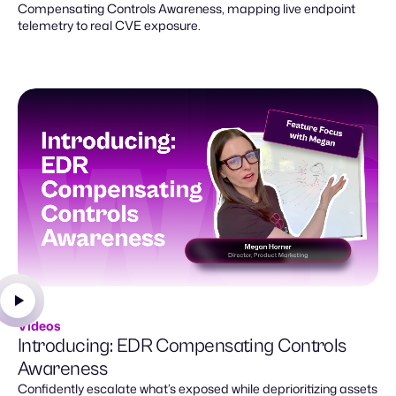
Compensating Controls Awareness, mapping live endpoint
telemetry to real CVE exposure.
Videos
Introducing: EDR Compensating Controls
Awareness
Confidently escalate what’s exposed while deprioritizing assets