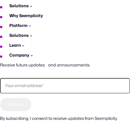
Solutions
Why Seemplicity
Platform
Solutions
Learn
Company
Receive future updates and announcements.
By subscribing, I consent to receive updates from Seemplicity.