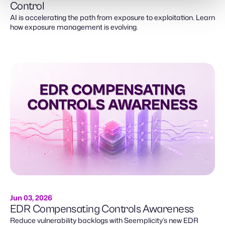
Control
AI is accelerating the path from exposure to exploitation. Learn
how exposure management is evolving.
Jun 03, 2026
EDR Compensating Controls Awareness
Reduce vulnerability backlogs with Seemplicity’s new EDR