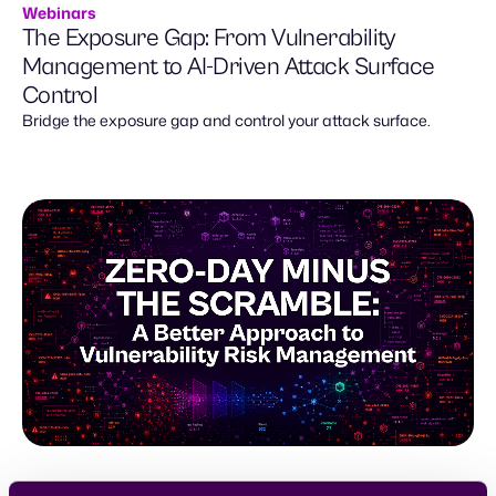
Webinars
The Exposure Gap: From Vulnerability
Management to AI-Driven Attack Surface
Control
Bridge the exposure gap and control your attack surface.