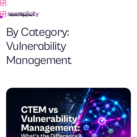
Demo Request
By Category:
Vulnerability
Management