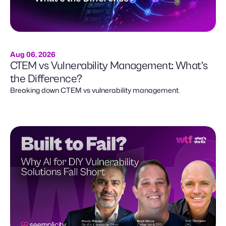
Aug 06, 2026
CTEM vs Vulnerability Management: What’s
the Difference?
Breaking down CTEM vs vulnerability management.