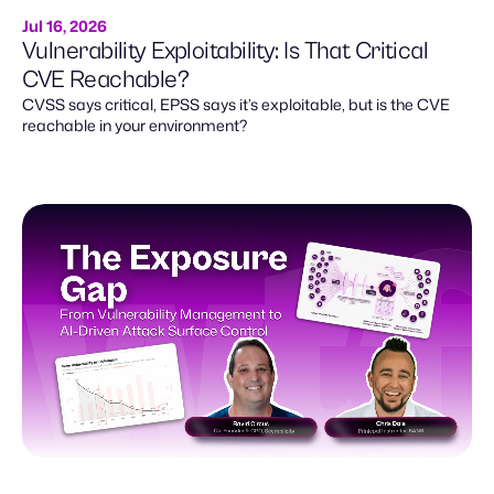
Jul 16, 2026
Vulnerability Exploitability: Is That Critical
CVE Reachable?
CVSS says critical, EPSS says it’s exploitable, but is the CVE
reachable in your environment?