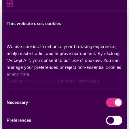
Jul 06, 2026
Zero-Day Minus the Scramble: A Better
Approach to Vulnerability Risk Management
See how Seemplicity’s SCA Analyst cuts noise and speeds
This website uses cookies
zero-day response.
We use cookies to enhance your browsing experience, 
analyze site traffic, and improve our content. By clicking 
"Accept All", you consent to our use of cookies. You can 
manage your preferences or reject non-essential cookies 
at any time.
Read our 
Privacy Policy
 for more information.
Consent
Necessary
Selection
Preferences
Jun 22, 2026