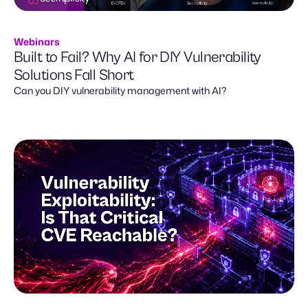
Webinars
Built to Fail? Why AI for DIY Vulnerability
Solutions Fall Short
Can you DIY vulnerability management with AI?