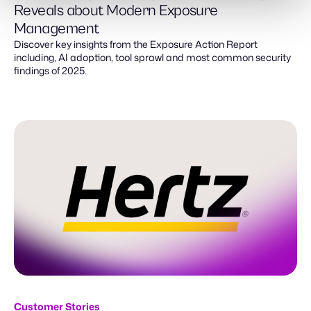
Reveals about Modern Exposure
Management
Discover key insights from the Exposure Action Report
including, AI adoption, tool sprawl and most common security
findings of 2025.
Customer Stories