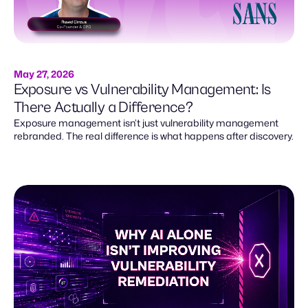
May 27, 2026
Exposure vs Vulnerability Management: Is
There Actually a Difference?
Exposure management isn’t just vulnerability management
rebranded. The real difference is what happens after discovery.