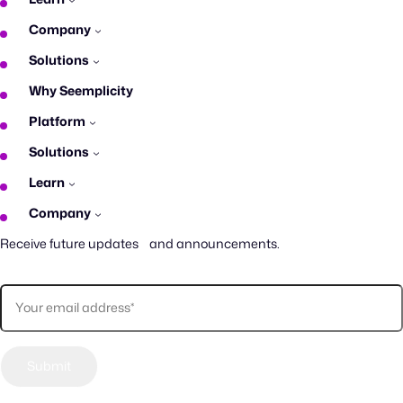
Company
Solutions
Why Seemplicity
Platform
Solutions
Learn
Company
Receive future updates and announcements.