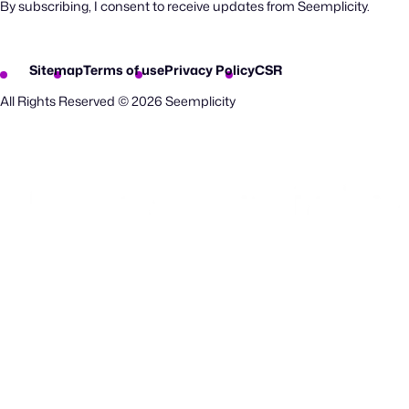
By subscribing, I consent to receive updates from Seemplicity.
Sitemap
Terms of use
Privacy Policy
CSR
All Rights Reserved © 2026 Seemplicity