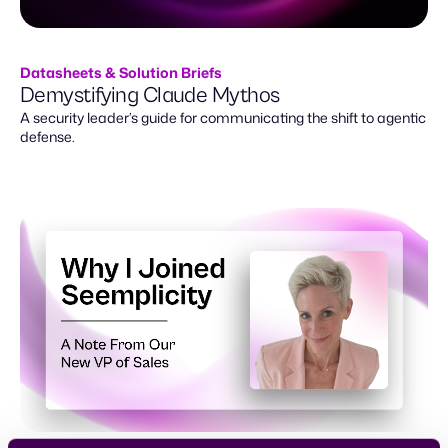
Datasheets & Solution Briefs
Demystifying Claude Mythos
A security leader’s guide for communicating the shift to agentic
defense.