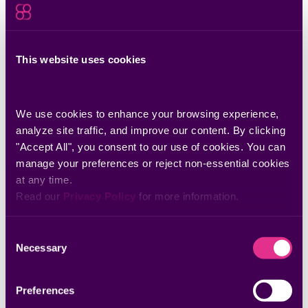
May 13, 2026
Why I Joined Seemplicity: A Note From Our
New VP of Sales
This website uses cookies
Seemplicity’s new VP of Sales shares why the future of
cybersecurity depends on scalable remediation execution.
We use cookies to enhance your browsing experience, 
analyze site traffic, and improve our content. By clicking 
"Accept All", you consent to our use of cookies. You can 
manage your preferences or reject non-essential cookies 
at any time.
Read our 
Privacy Policy
 for more information.
Consent
Necessary
Selection
Preferences