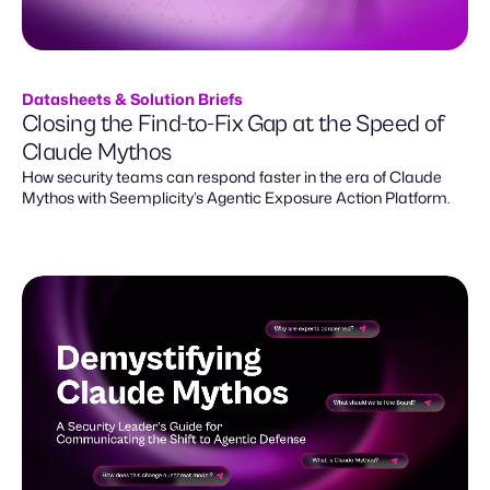
Datasheets & Solution Briefs
Closing the Find-to-Fix Gap at the Speed of
Claude Mythos
How security teams can respond faster in the era of Claude
Mythos with Seemplicity’s Agentic Exposure Action Platform.