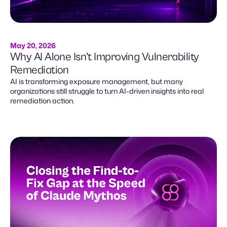
May 20, 2026
Why AI Alone Isn’t Improving Vulnerability
Remediation
AI is transforming exposure management, but many
organizations still struggle to turn AI-driven insights into real
remediation action.