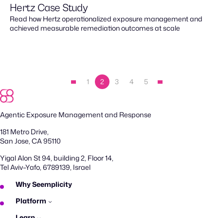
Hertz Case Study
Read how Hertz operationalized exposure management and
achieved measurable remediation outcomes at scale
1
2
3
4
5
Agentic Exposure Management and Response
181 Metro Drive,
San Jose, CA 95110
Yigal Alon St 94, building 2, Floor 14,
Tel Aviv–Yafo, 6789139, Israel
Why Seemplicity
Platform
Learn