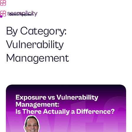
Demo Request
By Category:
Vulnerability
Management