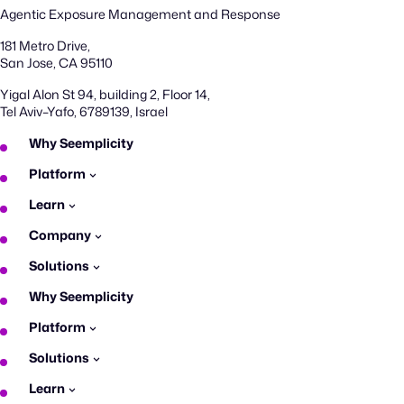
Agentic Exposure Management and Response
181 Metro Drive,
San Jose, CA 95110
Yigal Alon St 94, building 2, Floor 14,
Tel Aviv–Yafo, 6789139, Israel
Why Seemplicity
Platform
Learn
Company
Solutions
Why Seemplicity
Platform
Solutions
Learn