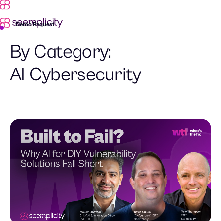
Demo Request
By Category:
AI Cybersecurity