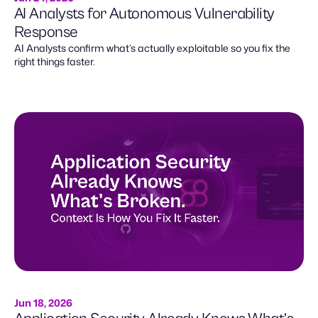
AI Analysts for Autonomous Vulnerability
Response
AI Analysts confirm what’s actually exploitable so you fix the
right things faster.
Jun 18, 2026