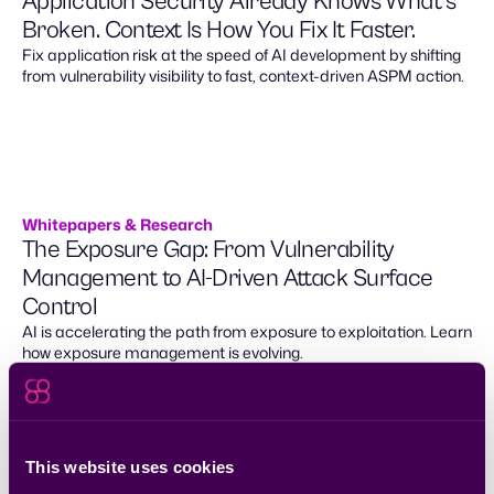
Application Security Already Knows What’s
Broken. Context Is How You Fix It Faster.
Fix application risk at the speed of AI development by shifting
from vulnerability visibility to fast, context-driven ASPM action.
Whitepapers & Research
The Exposure Gap: From Vulnerability
Management to AI-Driven Attack Surface
Control
AI is accelerating the path from exposure to exploitation. Learn
how exposure management is evolving.
This website uses cookies