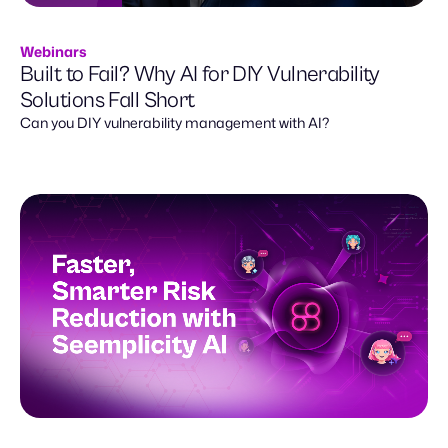
Webinars
Built to Fail? Why AI for DIY Vulnerability
Solutions Fall Short
Can you DIY vulnerability management with AI?