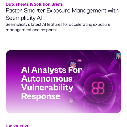
Datasheets & Solution Briefs
Faster, Smarter Exposure Management with
Seemplicity AI
Seemplicity’s latest AI features for accelerating exposure
management and response.
Jun 24, 2026