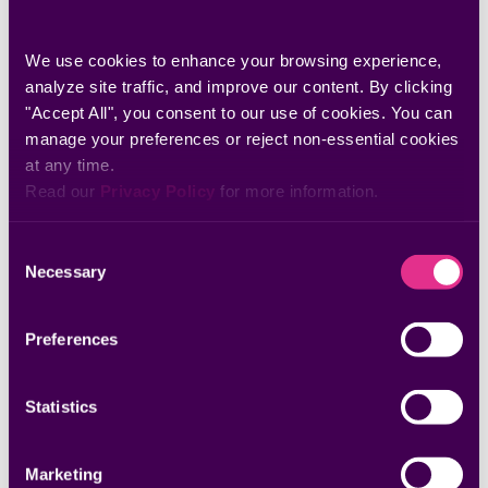
We use cookies to enhance your browsing experience, 
analyze site traffic, and improve our content. By clicking 
"Accept All", you consent to our use of cookies. You can 
manage your preferences or reject non-essential cookies 
at any time.
Read our 
Privacy Policy
 for more information.
Whitepapers & Research
Consent
The Missing Layer: What AI Agents Need to
Necessary
Selection
Actually Close Security Findings
Discover why AI-powered investigation is only part of the
remediation equation.
Preferences
Statistics
Marketing
Datasheets & Solution Briefs