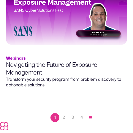
Webinars
Navigating the Future of Exposure
Management
Transform your security program from problem discovery to
actionable solutions.
1
2
3
4