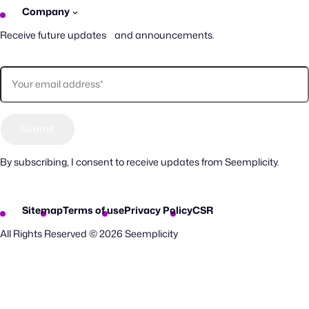
Company
Receive future updates and announcements.
By subscribing, I consent to receive updates from Seemplicity.
Sitemap
Terms of use
Privacy Policy
CSR
All Rights Reserved © 2026 Seemplicity