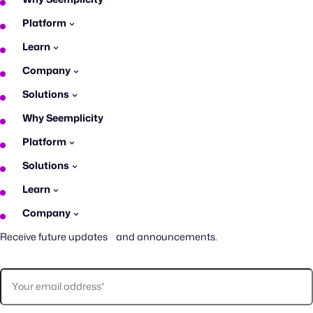
Platform
Learn
Company
Solutions
Why Seemplicity
Platform
Solutions
Learn
Company
Receive future updates and announcements.