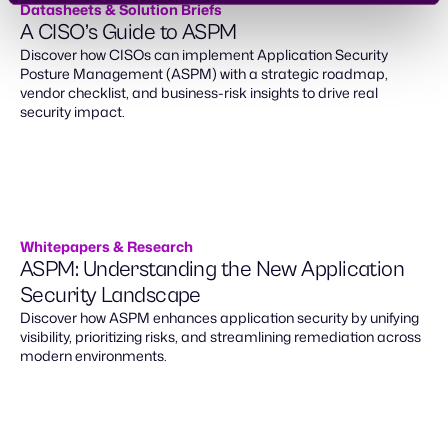
Datasheets & Solution Briefs
A CISO’s Guide to ASPM
Discover how CISOs can implement Application Security
Posture Management (ASPM) with a strategic roadmap,
vendor checklist, and business-risk insights to drive real
security impact.
Whitepapers & Research
ASPM: Understanding the New Application
Security Landscape
Discover how ASPM enhances application security by unifying
visibility, prioritizing risks, and streamlining remediation across
modern environments.