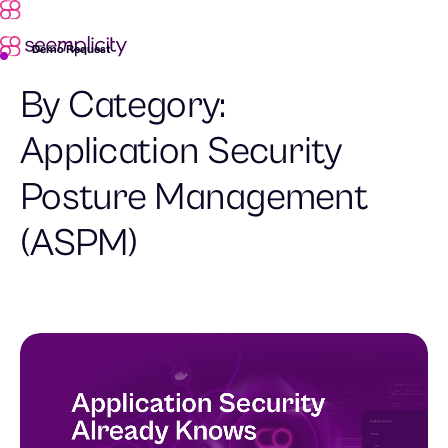
Demo Request
By Category:
Application Security
Posture Management
(ASPM)