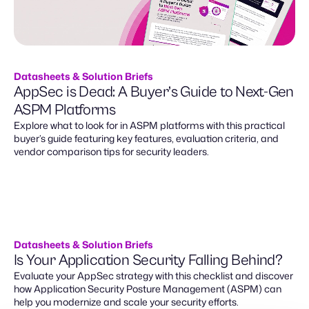
Datasheets & Solution Briefs
AppSec is Dead: A Buyer’s Guide to Next-Gen
ASPM Platforms
Explore what to look for in ASPM platforms with this practical
buyer’s guide featuring key features, evaluation criteria, and
vendor comparison tips for security leaders.
Datasheets & Solution Briefs
Is Your Application Security Falling Behind?
Evaluate your AppSec strategy with this checklist and discover
how Application Security Posture Management (ASPM) can
help you modernize and scale your security efforts.