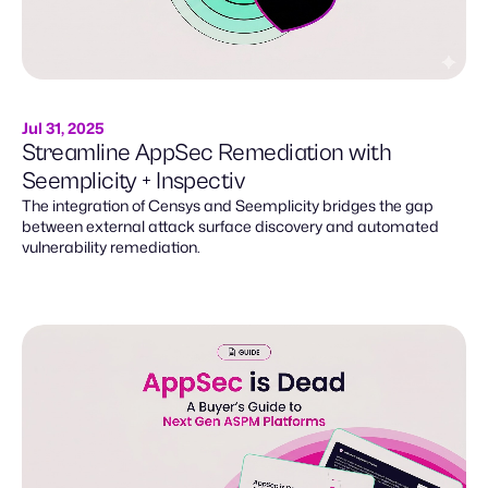
Jul 31, 2025
Streamline AppSec Remediation with
Seemplicity + Inspectiv
The integration of Censys and Seemplicity bridges the gap
between external attack surface discovery and automated
vulnerability remediation.