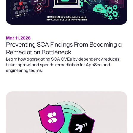
Mar 11, 2026
Preventing SCA Findings From Becoming a
Remediation Bottleneck
Learn how aggregating SCA CVEs by dependency reduces
ticket sprawl and speeds remediation for AppSec and
engineering teams.