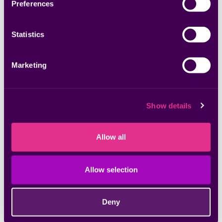
Preferences
Jun 05, 2025
Statistics
Beginner’s Guide to Building an Enterprise
Application Security Program
Marketing
Show details
Allow all
Allow selection
Deny