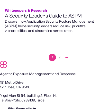
Whitepapers & Research
A Security Leader’s Guide to ASPM
Discover how Application Security Posture Management
(ASPM) helps security leaders reduce risk, prioritize
vulnerabilities, and streamline remediation.
1
2
Agentic Exposure Management and Response
181 Metro Drive,
San Jose, CA 95110
Yigal Alon St 94, building 2, Floor 14,
Tel Aviv–Yafo, 6789139, Israel
Why Seemplicity