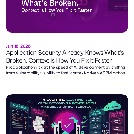
Jun 18, 2026
Application Security Already Knows What’s
Broken. Context Is How You Fix It Faster.
Fix application risk at the speed of AI development by shifting
from vulnerability visibility to fast, context-driven ASPM action.