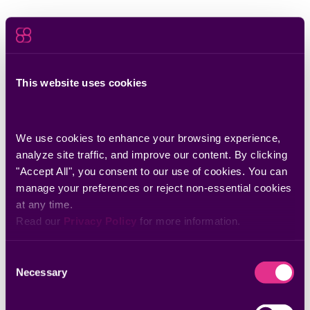
This website uses cookies
We use cookies to enhance your browsing experience, 
analyze site traffic, and improve our content. By clicking 
"Accept All", you consent to our use of cookies. You can 
manage your preferences or reject non-essential cookies 
at any time.
Read our 
Privacy Policy
 for more information.
Consent
Necessary
Selection