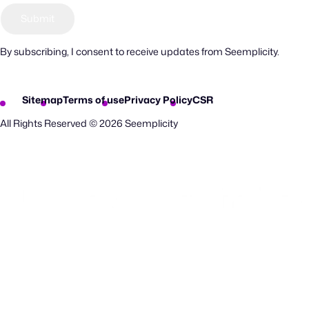
By subscribing, I consent to receive updates from Seemplicity.
Sitemap
Terms of use
Privacy Policy
CSR
All Rights Reserved © 2026 Seemplicity